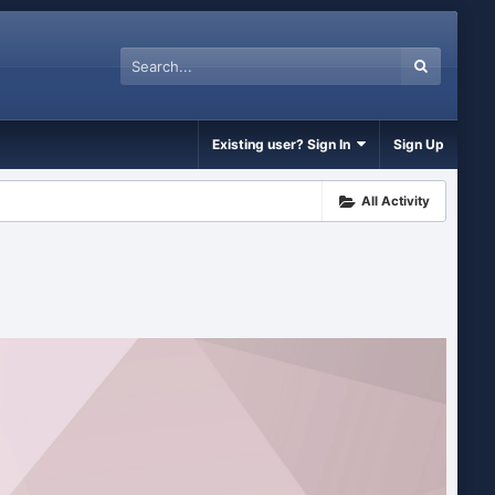
Existing user? Sign In
Sign Up
All Activity