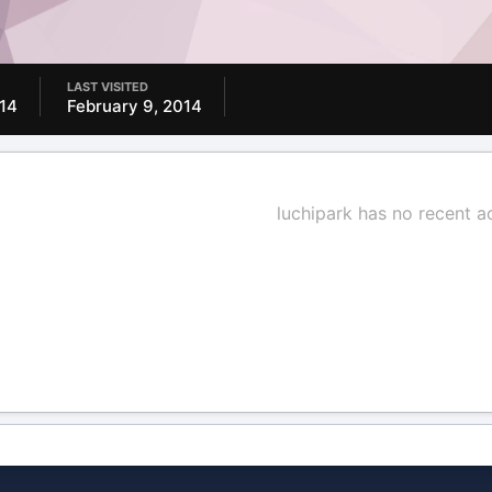
LAST VISITED
014
February 9, 2014
luchipark has no recent a