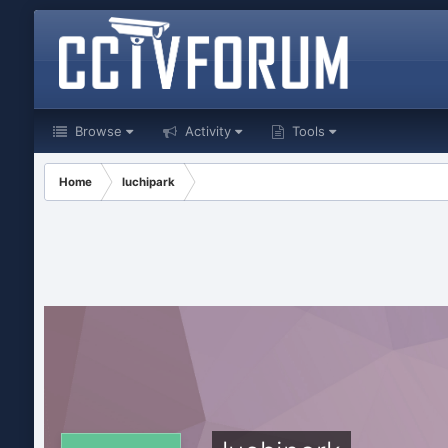
Browse
Activity
Tools
Home
luchipark