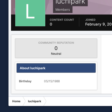
luchipark
Members
CONTENT COUNT
JOINED
0
February 9, 2
COMMUNITY REPUTATION
0
Neutral
About luchipark
Birthday
05/15/1988
Home
luchipark