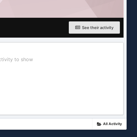
See their activity
ctivity to show
All Activity