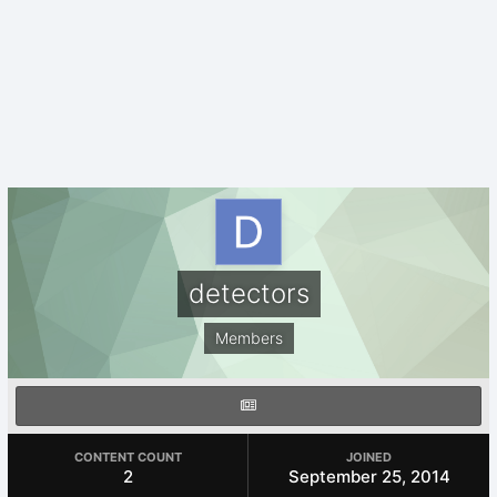
detectors
Members
CONTENT COUNT
JOINED
2
September 25, 2014