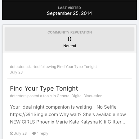
LAST VISITED
September 25, 2014
COMMUNITY REPUTATION
0
Neutral
detectors
started following
Find Your Type Tonight
July 28
Find Your Type Tonight
detectors posted a topic in
General Digital Discussion
Your ideal night companion is waiting - No Selfie
https://GirlSingle.com Why wait? She's available now
NEW GIRLS Phoenix Marie Kate Katysha Kiti Giltter...
July 28
1 reply