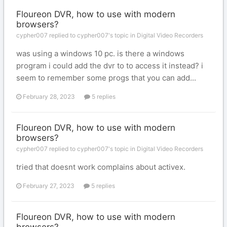
Floureon DVR, how to use with modern
browsers?
cypher007 replied to cypher007's topic in
Digital Video Recorders
was using a windows 10 pc. is there a windows
program i could add the dvr to to access it instead? i
seem to remember some progs that you can add...
February 28, 2023
5 replies
Floureon DVR, how to use with modern
browsers?
cypher007 replied to cypher007's topic in
Digital Video Recorders
tried that doesnt work complains about activex.
February 27, 2023
5 replies
Floureon DVR, how to use with modern