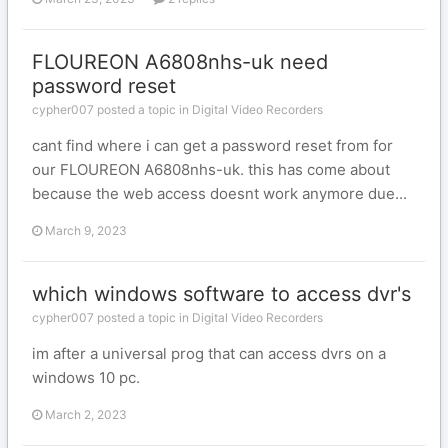
FLOUREON A6808nhs-uk need
password reset
cypher007 posted a topic in
Digital Video Recorders
cant find where i can get a password reset from for
our FLOUREON A6808nhs-uk. this has come about
because the web access doesnt work anymore due...
March 9, 2023
which windows software to access dvr's
cypher007 posted a topic in
Digital Video Recorders
im after a universal prog that can access dvrs on a
windows 10 pc.
March 2, 2023