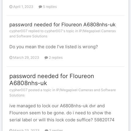
April 1, 2023
5 replies
password needed for Floureon A6808nhs-uk
cypher007 replied to cypher007's topic in
IP/Megapixel Cameras
and Software Solutions
Do you mean the code I’ve listed is wrong?
March 29, 2023
2 replies
password needed for Floureon
A6808nhs-uk
cypher007 posted a topic in
IP/Megapixel Cameras and Software
Solutions
ive managed to lock our A6808nhs-uk dvr and
Floureon seem to be gone. do i need to show the
serial label or will this lock code suffice? 59820174
March 23, 2023
2 replies