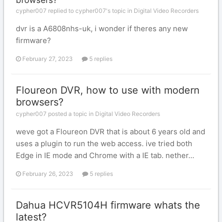
browsers?
cypher007 replied to cypher007's topic in
Digital Video Recorders
dvr is a A6808nhs-uk, i wonder if theres any new
firmware?
February 27, 2023
5 replies
Floureon DVR, how to use with modern
browsers?
cypher007 posted a topic in
Digital Video Recorders
weve got a Floureon DVR that is about 6 years old and
uses a plugin to run the web access. ive tried both
Edge in IE mode and Chrome with a IE tab. nether...
February 26, 2023
5 replies
Dahua HCVR5104H firmware whats the
latest?