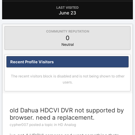
LAST VISITED
June 23
COMMUNITY REPUTATION
0
Neutral
Recent Profile Visitors
The recent visitors block is disabled and is not being shown to other
users.
old Dahua HDCVI DVR not supported by
browser. need a replacement.
cypher007 posted a topic in
HD Analog