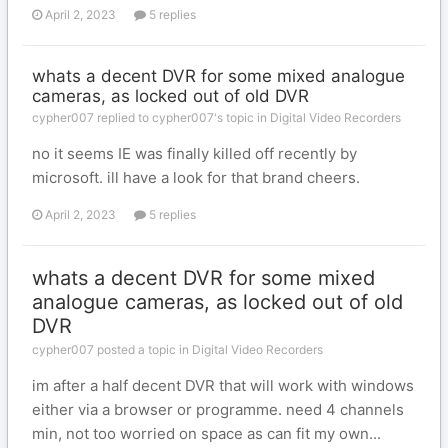
April 2, 2023
5 replies
whats a decent DVR for some mixed analogue
cameras, as locked out of old DVR
cypher007 replied to cypher007's topic in
Digital Video Recorders
no it seems IE was finally killed off recently by
microsoft. ill have a look for that brand cheers.
April 2, 2023
5 replies
whats a decent DVR for some mixed
analogue cameras, as locked out of old
DVR
cypher007 posted a topic in
Digital Video Recorders
im after a half decent DVR that will work with windows
either via a browser or programme. need 4 channels
min, not too worried on space as can fit my own...