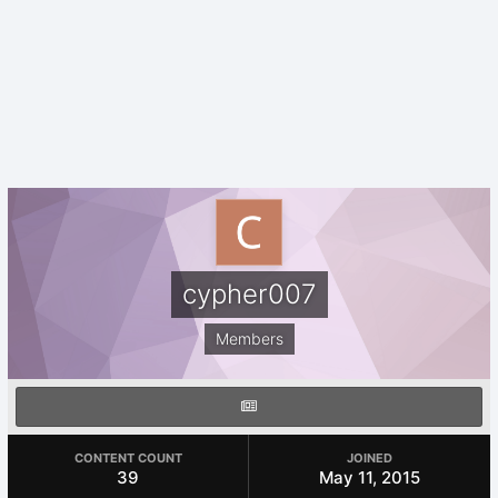
cypher007
Members
CONTENT COUNT
JOINED
39
May 11, 2015