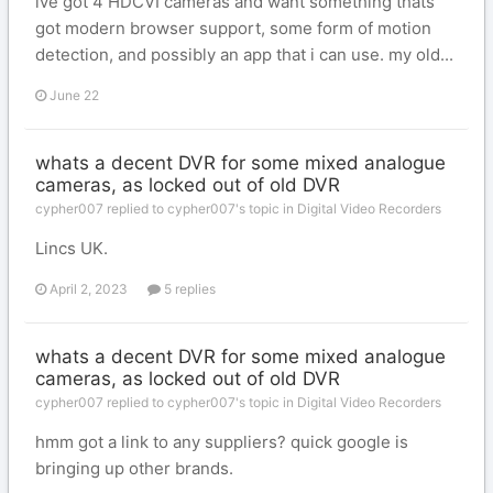
ive got 4 HDCVI cameras and want something thats
got modern browser support, some form of motion
detection, and possibly an app that i can use. my old...
June 22
whats a decent DVR for some mixed analogue
cameras, as locked out of old DVR
cypher007 replied to cypher007's topic in
Digital Video Recorders
Lincs UK.
April 2, 2023
5 replies
whats a decent DVR for some mixed analogue
cameras, as locked out of old DVR
cypher007 replied to cypher007's topic in
Digital Video Recorders
hmm got a link to any suppliers? quick google is
bringing up other brands.