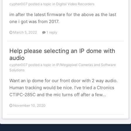
cypher007 posted a topic in
Digital Video Recorders
im after the latest firmware for the above as the last
one i got was from 2017.
March 5, 2022
1 reply
Help please selecting an IP dome with
audio
cypher007 posted a topic in
IP/Megapixel Cameras and Software
Solutions
Want an ip dome for our front door with 2 way audio.
Human tracking would be nice. I’ve tried a Ctronics
CTIPC-285C and the mic turns off after a few...
November 10, 2020