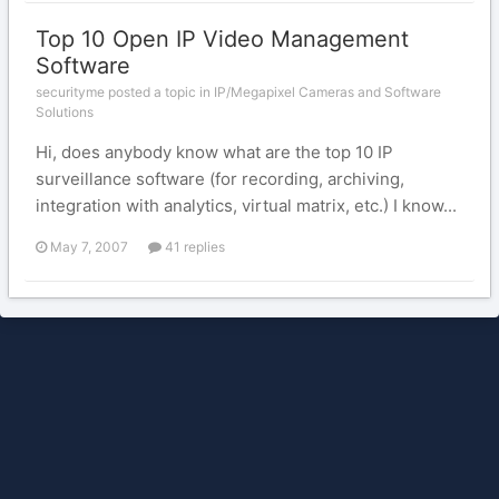
Top 10 Open IP Video Management
Software
securityme posted a topic in
IP/Megapixel Cameras and Software
Solutions
Hi, does anybody know what are the top 10 IP
surveillance software (for recording, archiving,
integration with analytics, virtual matrix, etc.) I know...
May 7, 2007
41 replies