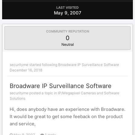
LAST VISITED
May 9, 2007
COMMUNITY REPUTATION
0
Neutral
securityme
started following
Broadware IP Surveillance Software
December 16, 2018
Broadware IP Surveillance Software
securityme posted a topic in
IP/Megapixel Cameras and Software
Solutions
Hi, does anybody have an experience with Broadware.
It would be great to get some feeback on the product
and service,
May 9, 2007
1 reply