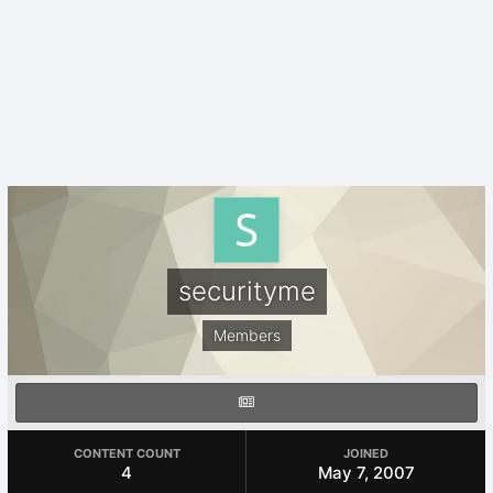
securityme
Members
CONTENT COUNT
JOINED
4
May 7, 2007