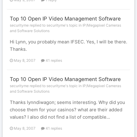
Top 10 Open IP Video Management Software
securityme replied to securityme's topic in
IP/Megapixel Cameras
and Software Solutions
Hi Lynn, you probably mean IFSEC. Yes, I will be there.
Thanks.
May 8, 2007
41 replies
Top 10 Open IP Video Management Software
securityme replied to securityme's topic in
IP/Megapixel Cameras
and Software Solutions
Thanks lynndiwagon; seems interesting. Why did you
choose them for your casinos? what are their added
values? I also did not find a list of compatible...
May 8, 2007
41 replies