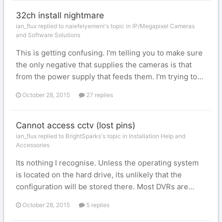
32ch install nightmare
ian_flux replied to naiefelyemeni's topic in
IP/Megapixel Cameras
and Software Solutions
This is getting confusing. I'm telling you to make sure
the only negative that supplies the cameras is that
from the power supply that feeds them. I'm trying to...
October 28, 2015
27 replies
Cannot access cctv (lost pins)
ian_flux replied to BrightSparks's topic in
Installation Help and
Accessories
Its nothing I recognise. Unless the operating system
is located on the hard drive, its unlikely that the
configuration will be stored there. Most DVRs are...
October 28, 2015
5 replies