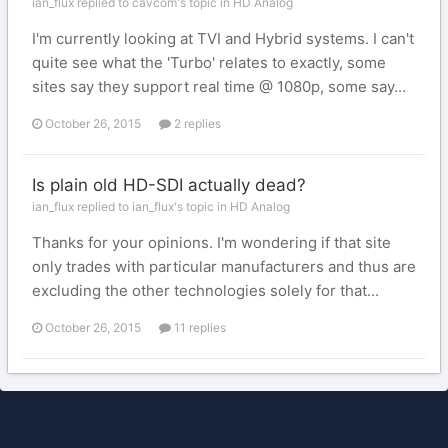
ian_flux replied to cavcom's topic in
HD Analog
I'm currently looking at TVI and Hybrid systems. I can't
quite see what the 'Turbo' relates to exactly, some
sites say they support real time @ 1080p, some say...
October 26, 2015
2 replies
Is plain old HD-SDI actually dead?
ian_flux replied to ian_flux's topic in
HD Analog
Thanks for your opinions. I'm wondering if that site
only trades with particular manufacturers and thus are
excluding the other technologies solely for that...
October 26, 2015
11 replies