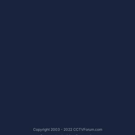
Copyright 2003 - 2022 CCTVForum.com