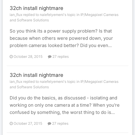
32ch install nightmare
ian_flux replied to naiefelyemeni's topic in
IP/Megapixel Cameras
and Software Solutions
So you think its a power supply problem? Is that
because when others were powered down, your
problem cameras looked better? Did you even...
October 28, 2015
27 replies
32ch install nightmare
ian_flux replied to naiefelyemeni's topic in
IP/Megapixel Cameras
and Software Solutions
Did you do the basics, as discussed - isolating and
working on only one camera at a time? When you're
confused by something, the worst thing to do is...
October 27, 2015
27 replies