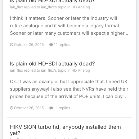
Is plain old HD-SDI actually dead?
ian_flux replied to ian_flux's topic in
HD Analog
I think it matters. Sooner or later the industry will
retire analogue and it will become a legacy format.
Sooner or later many customers will expect a higher...
October 26, 2015
11 replies
Is plain old HD-SDI actually dead?
ian_flux replied to ian_flux's topic in
HD Analog
Ok. It was an example, but I appreciate that. I need UK
suppliers anyway! I also see that NVRs have held their
prices because of the arrival of POE units. I can buy...
October 26, 2015
11 replies
HIKVISION turbo hd, anybody installed them
yet?