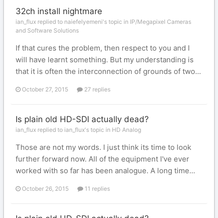
32ch install nightmare
ian_flux replied to naiefelyemeni's topic in
IP/Megapixel Cameras
and Software Solutions
If that cures the problem, then respect to you and I
will have learnt something. But my understanding is
that it is often the interconnection of grounds of two...
October 27, 2015
27 replies
Is plain old HD-SDI actually dead?
ian_flux replied to ian_flux's topic in
HD Analog
Those are not my words. I just think its time to look
further forward now. All of the equipment I've ever
worked with so far has been analogue. A long time...
October 26, 2015
11 replies