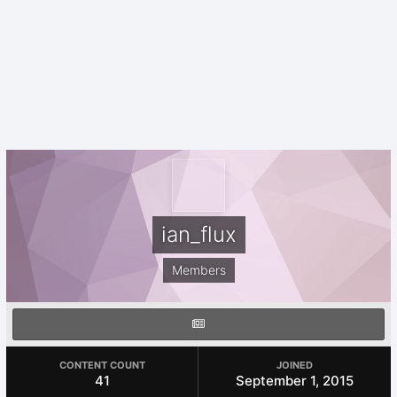
ian_flux
Members
CONTENT COUNT
JOINED
41
September 1, 2015