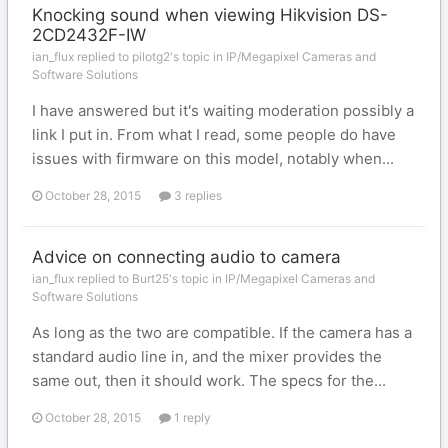
Knocking sound when viewing Hikvision DS-
2CD2432F-IW
ian_flux replied to pilotg2's topic in
IP/Megapixel Cameras and
Software Solutions
I have answered but it's waiting moderation possibly a
link I put in. From what I read, some people do have
issues with firmware on this model, notably when...
October 28, 2015
3 replies
Advice on connecting audio to camera
ian_flux replied to Burt25's topic in
IP/Megapixel Cameras and
Software Solutions
As long as the two are compatible. If the camera has a
standard audio line in, and the mixer provides the
same out, then it should work. The specs for the...
October 28, 2015
1 reply