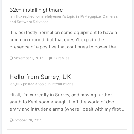
32ch install nightmare
ian_flux replied to naiefelyemeni's topic in
IP/Megapixel Cameras
and Software Solutions
It is perfectly normal on some equipment to have a
common ground, but that doesn't explain the
presence of a positive that continues to power the...
November 1, 2015
27 replies
Hello from Surrey, UK
ian_flux posted a topic in
Introductions
Hi all, I'm currently in Surrey, and moving further
south to Kent soon enough. I left the world of door
entry and intruder alarms (where i dealt with my first...
October 28, 2015