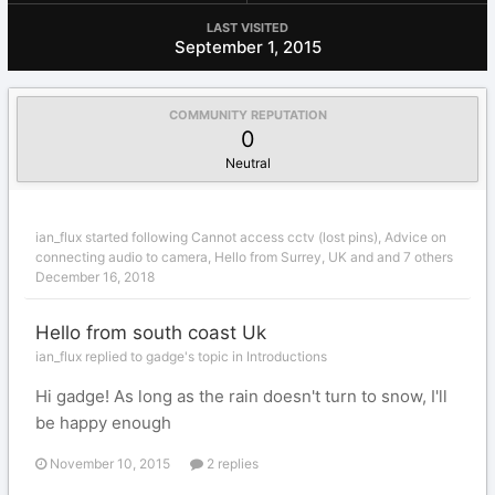
LAST VISITED
September 1, 2015
COMMUNITY REPUTATION
0
Neutral
ian_flux
started following
Cannot access cctv (lost pins)
,
Advice on
connecting audio to camera
,
Hello from Surrey, UK
and and 7 others
December 16, 2018
Hello from south coast Uk
ian_flux replied to gadge's topic in
Introductions
Hi gadge! As long as the rain doesn't turn to snow, I'll
be happy enough
November 10, 2015
2 replies