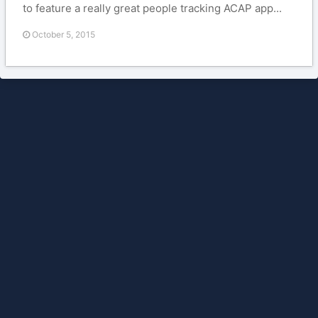
to feature a really great people tracking ACAP app...
October 5, 2015