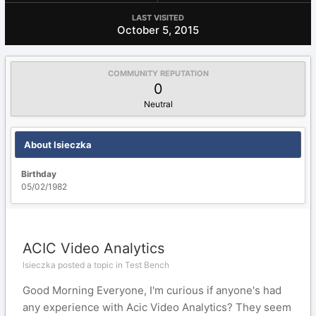
LAST VISITED
October 5, 2015
COMMUNITY REPUTATION
0
Neutral
About lsieczka
Birthday
05/02/1982
ACIC Video Analytics
lsieczka posted a topic in
Test Bench
Good Morning Everyone, I'm curious if anyone's had
any experience with Acic Video Analytics? They seem