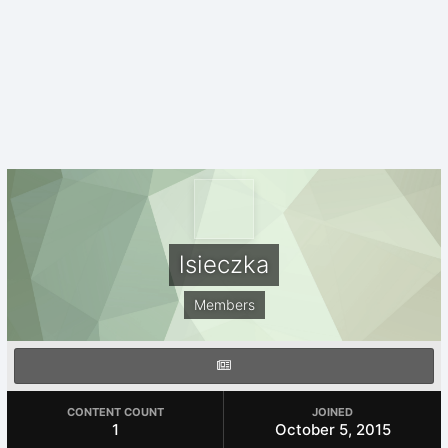
lsieczka
Members
CONTENT COUNT
JOINED
1
October 5, 2015