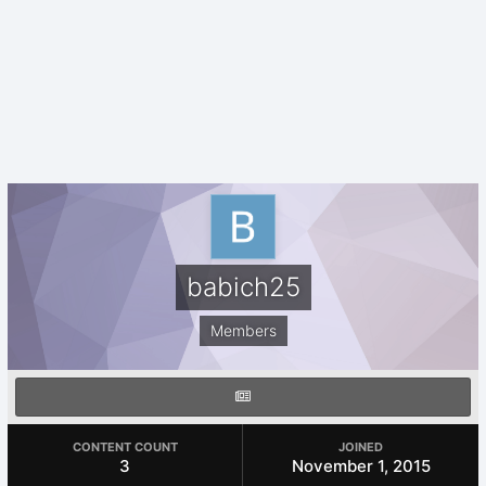
babich25
Members
CONTENT COUNT
JOINED
3
November 1, 2015