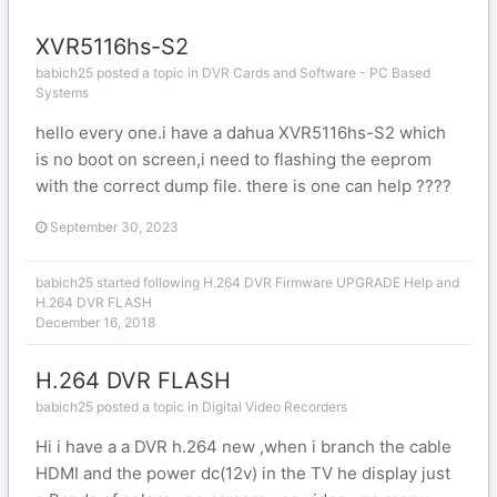
XVR5116hs-S2
babich25 posted a topic in
DVR Cards and Software - PC Based
Systems
hello every one.i have a dahua XVR5116hs-S2 which
is no boot on screen,i need to flashing the eeprom
with the correct dump file. there is one can help ????
September 30, 2023
babich25
started following
H.264 DVR Firmware UPGRADE Help
and
H.264 DVR FLASH
December 16, 2018
H.264 DVR FLASH
babich25 posted a topic in
Digital Video Recorders
Hi i have a a DVR h.264 new ,when i branch the cable
HDMI and the power dc(12v) in the TV he display just