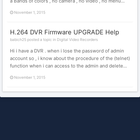
a Bands of colors , no camera , no video , no menu...
November 1, 2015
H.264 DVR Firmware UPGRADE Help
babich25 posted a topic in
Digital Video Recorders
Hi i have a DVR . when i lose the password of admin
account so , i know about the procedure of the (telnet)
function when i can access to the admin and delete...
November 1, 2015