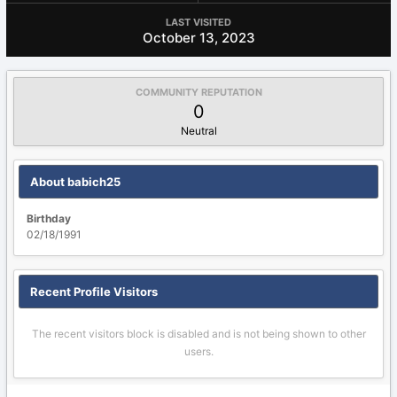
LAST VISITED
October 13, 2023
COMMUNITY REPUTATION
0
Neutral
About babich25
Birthday
02/18/1991
Recent Profile Visitors
The recent visitors block is disabled and is not being shown to other
users.