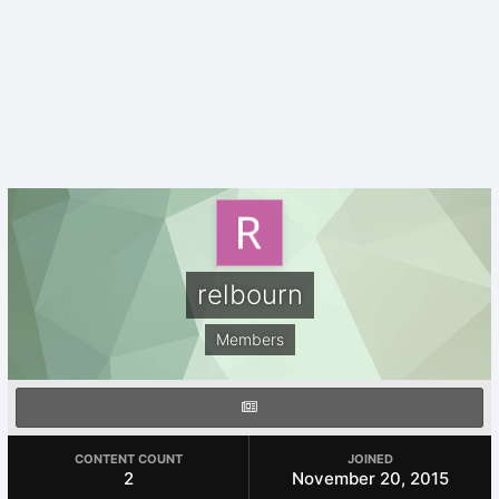
relbourn
Members
CONTENT COUNT
JOINED
2
November 20, 2015