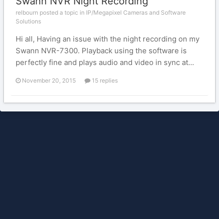
Swann NVR Night Recording
relbourn posted a topic in
IP/Megapixel Cameras and Software
Solutions
Hi all, Having an issue with the night recording on my
Swann NVR-7300. Playback using the software is
perfectly fine and plays audio and video in sync at...
November 20, 2015
15 replies