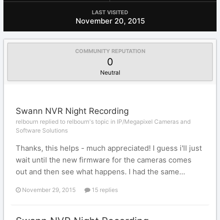
LAST VISITED
November 20, 2015
COMMUNITY REPUTATION
0
Neutral
Swann NVR Night Recording
relbourn replied to relbourn's topic in
IP/Megapixel Cameras and
Software Solutions
Thanks, this helps - much appreciated! I guess i'll just
wait until the new firmware for the cameras comes
out and then see what happens. I had the same...
November 29, 2015
15 replies