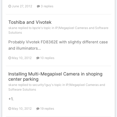
June 27, 2012
3 replies
Toshiba and Vivotek
skane replied to bpzle's topic in
IP/Megapixel Cameras and Software
Solutions
Probably Vivotek FD8362E with slightly different case
and illuminators...
May 10, 2012
10 replies
Installing Multi-Megapixel Camera in shoping
center parking
skane replied to security1guy's topic in
IP/Megapixel Cameras and
Software Solutions
+1.
May 10, 2012
19 replies