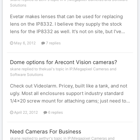
Solutions
Evetar makes lenses that can be used for replacing
lens on the IP8332. I believe they supply the stock
lens for the IP8332 as well. It's not on site, but I've...
May 6, 2012
7 replies
Dome options for Arecont Vision cameras?
skane replied to thekuai's topic in
IP/Megapixel Cameras and
Software Solutions
Check out Videolarm. Pricey, built like a tank, and not
ugly. Most all enclosures support industry standard
1/4x20 screw mount for attaching cams; just need to...
April 22, 2012
6 replies
Need Cameras For Business
skane replied to aethyr's topic in
IP/Megapixel Cameras and