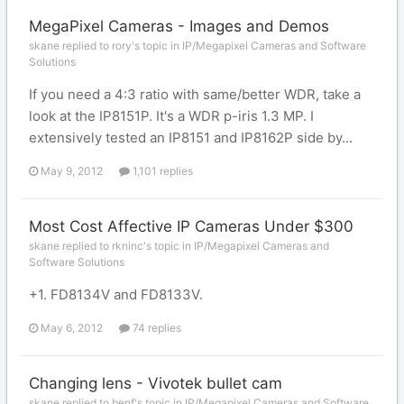
MegaPixel Cameras - Images and Demos
skane replied to rory's topic in
IP/Megapixel Cameras and Software
Solutions
If you need a 4:3 ratio with same/better WDR, take a
look at the IP8151P. It's a WDR p-iris 1.3 MP. I
extensively tested an IP8151 and IP8162P side by...
May 9, 2012
1,101 replies
Most Cost Affective IP Cameras Under $300
skane replied to rkninc's topic in
IP/Megapixel Cameras and
Software Solutions
+1. FD8134V and FD8133V.
May 6, 2012
74 replies
Changing lens - Vivotek bullet cam
skane replied to benf's topic in
IP/Megapixel Cameras and Software