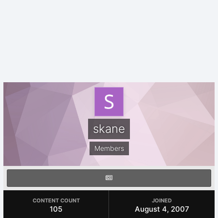
skane
Members
CONTENT COUNT
JOINED
105
August 4, 2007