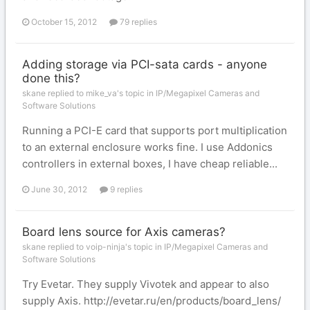
October 15, 2012
79 replies
Adding storage via PCI-sata cards - anyone
done this?
skane replied to mike_va's topic in
IP/Megapixel Cameras and
Software Solutions
Running a PCI-E card that supports port multiplication
to an external enclosure works fine. I use Addonics
controllers in external boxes, I have cheap reliable...
June 30, 2012
9 replies
Board lens source for Axis cameras?
skane replied to voip-ninja's topic in
IP/Megapixel Cameras and
Software Solutions
Try Evetar. They supply Vivotek and appear to also
supply Axis. http://evetar.ru/en/products/board_lens/