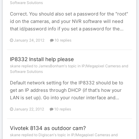
Software Solutions
Correct. You should also set a password for the "root"
id on the cameras, and your NVR software will need
that id/password info if you set a password for the...
January 24, 2012
10 replies
IP8332 Install help please
skane replied to JamesBonham's topic in
IP/Megapixel Cameras and
Software Solutions
Default network setting for the IP8332 should be to
get an IP address through DHCP (if that's how your
LAN is set up). Go into your router interface and...
January 22, 2012
10 replies
Vivotek 8134 as outdoor cam?
skane replied to Digiscan's topic in
IP/Megapixel Cameras and