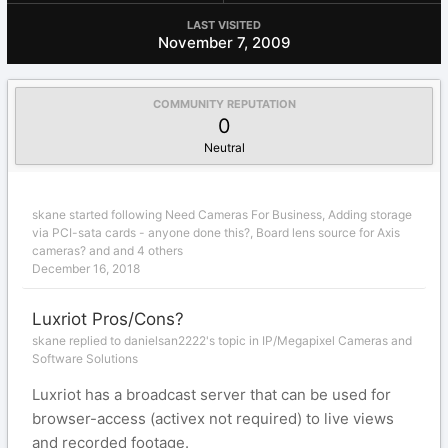
LAST VISITED
November 7, 2009
COMMUNITY REPUTATION
0
Neutral
skane
started following
Need Cameras For Business
,
Adding storage
via PCI-sata cards - anyone done this?
,
Board lens source for Axis
cameras?
and and 4 others
December 16, 2018
Luxriot Pros/Cons?
skane replied to danielsan2222's topic in
IP/Megapixel Cameras and
Software Solutions
Luxriot has a broadcast server that can be used for
browser-access (activex not required) to live views
and recorded footage.