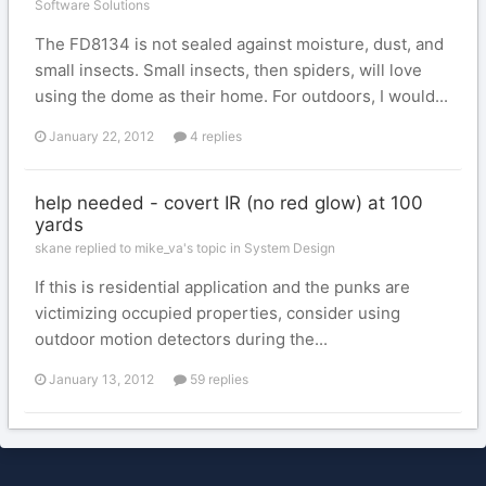
Software Solutions
The FD8134 is not sealed against moisture, dust, and
small insects. Small insects, then spiders, will love
using the dome as their home. For outdoors, I would...
January 22, 2012
4 replies
help needed - covert IR (no red glow) at 100
yards
skane replied to mike_va's topic in
System Design
If this is residential application and the punks are
victimizing occupied properties, consider using
outdoor motion detectors during the...
January 13, 2012
59 replies