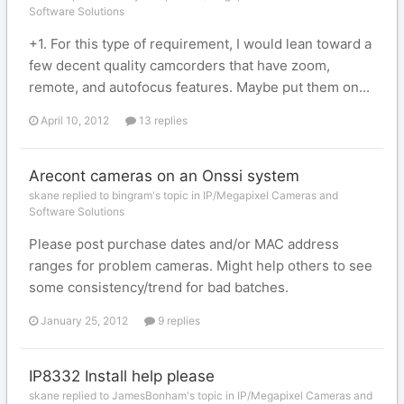
Software Solutions
+1. For this type of requirement, I would lean toward a
few decent quality camcorders that have zoom,
remote, and autofocus features. Maybe put them on...
April 10, 2012
13 replies
Arecont cameras on an Onssi system
skane replied to bingram's topic in
IP/Megapixel Cameras and
Software Solutions
Please post purchase dates and/or MAC address
ranges for problem cameras. Might help others to see
some consistency/trend for bad batches.
January 25, 2012
9 replies
IP8332 Install help please
skane replied to JamesBonham's topic in
IP/Megapixel Cameras and