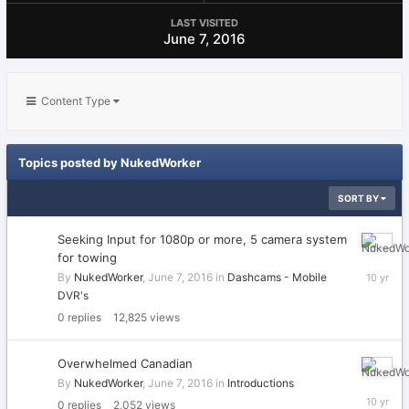
LAST VISITED
June 7, 2016
Content Type
Topics posted by NukedWorker
SORT BY
Seeking Input for 1080p or more, 5 camera system
June
for towing
7,
By
NukedWorker
,
June 7, 2016
in
Dashcams - Mobile
2016
DVR's
0
replies
12,825
views
Overwhelmed Canadian
June
By
NukedWorker
,
June 7, 2016
in
Introductions
7,
0
replies
2,052
views