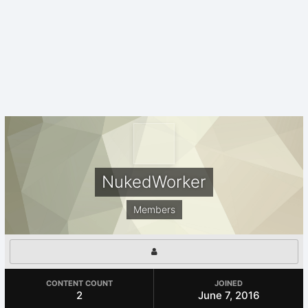
NukedWorker
Members
CONTENT COUNT
JOINED
2
June 7, 2016