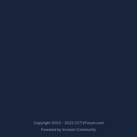
Copyright 2003 - 2022 CCTVForum.com
Powered by Invision Community