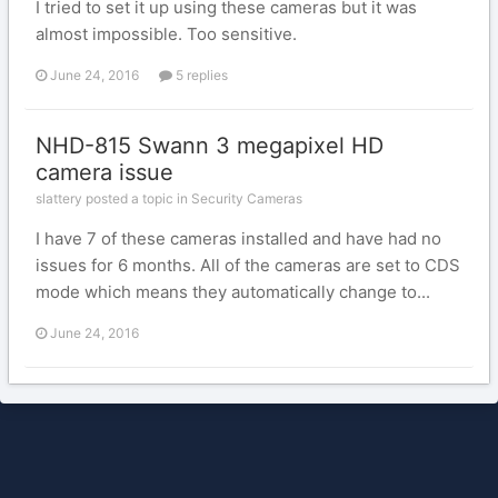
I tried to set it up using these cameras but it was
almost impossible. Too sensitive.
June 24, 2016
5 replies
NHD-815 Swann 3 megapixel HD
camera issue
slattery posted a topic in
Security Cameras
I have 7 of these cameras installed and have had no
issues for 6 months. All of the cameras are set to CDS
mode which means they automatically change to...
June 24, 2016