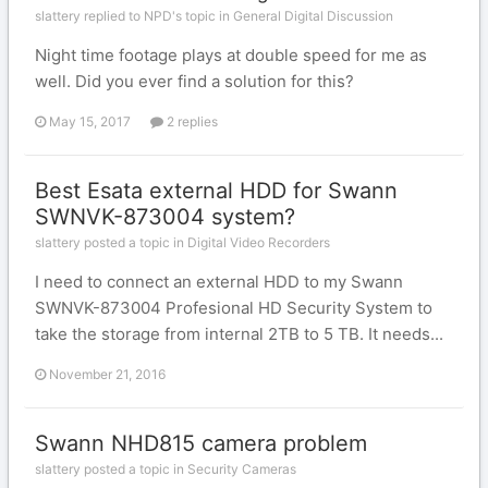
slattery replied to NPD's topic in
General Digital Discussion
Night time footage plays at double speed for me as
well. Did you ever find a solution for this?
May 15, 2017
2 replies
Best Esata external HDD for Swann
SWNVK-873004 system?
slattery posted a topic in
Digital Video Recorders
I need to connect an external HDD to my Swann
SWNVK-873004 Profesional HD Security System to
take the storage from internal 2TB to 5 TB. It needs...
November 21, 2016
Swann NHD815 camera problem
slattery posted a topic in
Security Cameras