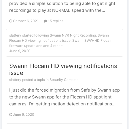
provided a simple solution to being able to get night
recordings to play at NORMAL speed with the...
October 6, 2021
15 replies
slattery
started following
Swann NVR Night Recording
,
Swann
Flocam HD viewing notifications issue
,
Swann SWW-HD Flocam
firmware update
and and 4 others
June 9, 2020
Swann Flocam HD viewing notifications
issue
slattery posted a topic in
Security Cameras
I just did the forced migration from Safe by Swann app
to the new Swann app for the Flocam HD spotlight
cameras. I'm getting motion detection notifications...
June 9, 2020