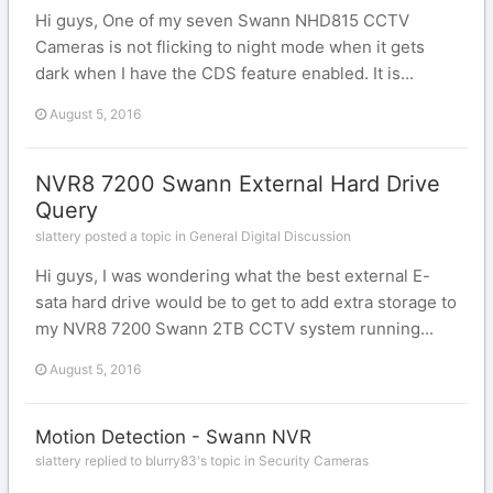
Hi guys, One of my seven Swann NHD815 CCTV
Cameras is not flicking to night mode when it gets
dark when I have the CDS feature enabled. It is...
August 5, 2016
NVR8 7200 Swann External Hard Drive
Query
slattery posted a topic in
General Digital Discussion
Hi guys, I was wondering what the best external E-
sata hard drive would be to get to add extra storage to
my NVR8 7200 Swann 2TB CCTV system running...
August 5, 2016
Motion Detection - Swann NVR
slattery replied to blurry83's topic in
Security Cameras