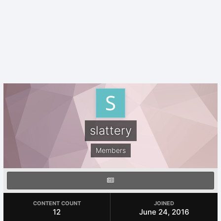
slattery
Members
CONTENT COUNT
JOINED
12
June 24, 2016