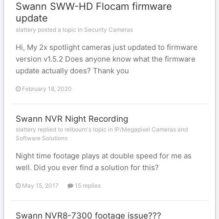
Swann SWW-HD Flocam firmware
update
slattery posted a topic in
Security Cameras
Hi, My 2x spotlight cameras just updated to firmware
version v1.5.2 Does anyone know what the firmware
update actually does? Thank you
February 18, 2020
Swann NVR Night Recording
slattery replied to relbourn's topic in
IP/Megapixel Cameras and
Software Solutions
Night time footage plays at double speed for me as
well. Did you ever find a solution for this?
May 15, 2017
15 replies
Swann NVR8-7300 footage issue???