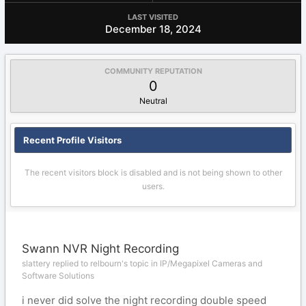
LAST VISITED
December 18, 2024
COMMUNITY REPUTATION
0
Neutral
Recent Profile Visitors
The recent visitors block is disabled and is not being shown to other
users.
Swann NVR Night Recording
slattery replied to relbourn's topic in
IP/Megapixel Cameras and
Software Solutions
i never did solve the night recording double speed