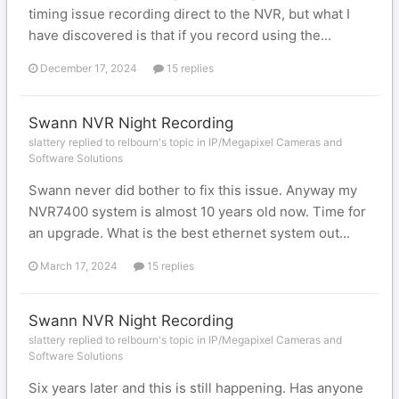
timing issue recording direct to the NVR, but what I
have discovered is that if you record using the...
December 17, 2024
15 replies
Swann NVR Night Recording
slattery replied to relbourn's topic in
IP/Megapixel Cameras and
Software Solutions
Swann never did bother to fix this issue. Anyway my
NVR7400 system is almost 10 years old now. Time for
an upgrade. What is the best ethernet system out...
March 17, 2024
15 replies
Swann NVR Night Recording
slattery replied to relbourn's topic in
IP/Megapixel Cameras and
Software Solutions
Six years later and this is still happening. Has anyone