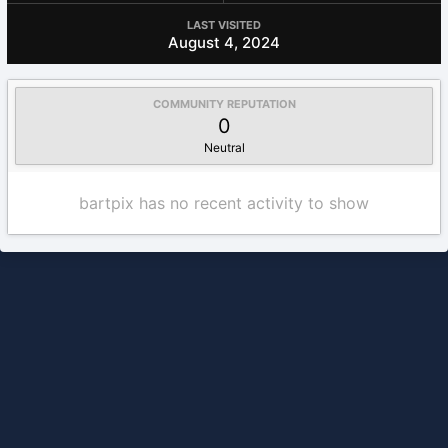
LAST VISITED
August 4, 2024
COMMUNITY REPUTATION
0
Neutral
bartpix has no recent activity to show