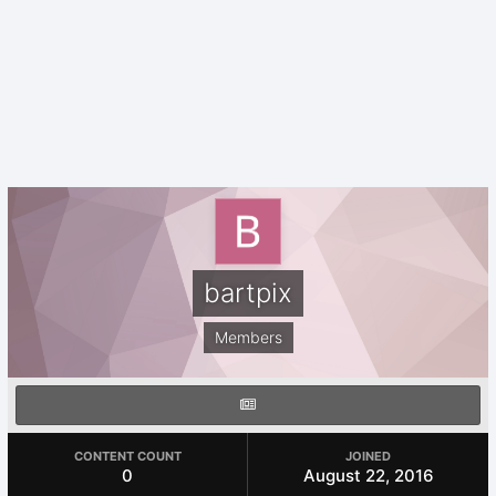
bartpix
Members
CONTENT COUNT
JOINED
0
August 22, 2016