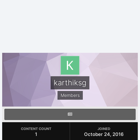
karthiksg
Members
CONTENT COUNT
JOINED
1
October 24, 2016