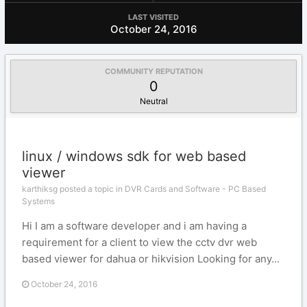
LAST VISITED
October 24, 2016
COMMUNITY REPUTATION
0
Neutral
linux / windows sdk for web based
viewer
karthiksg posted a topic in
DVR Cards and Software - PC Based
Systems
Hi I am a software developer and i am having a
requirement for a client to view the cctv dvr web
based viewer for dahua or hikvision Looking for any...
October 24, 2016