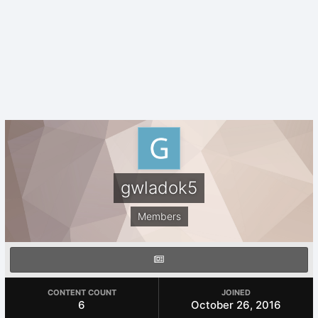
gwladok5
Members
CONTENT COUNT
JOINED
6
October 26, 2016