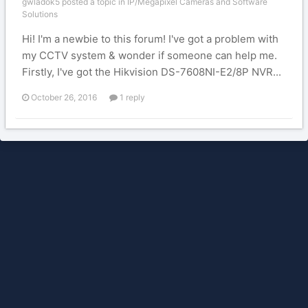
gwladok5 posted a topic in
IP/Megapixel Cameras and Software
Solutions
Hi! I'm a newbie to this forum! I've got a problem with
my CCTV system & wonder if someone can help me.
Firstly, I've got the Hikvision DS-7608NI-E2/8P NVR...
October 26, 2016
1 reply