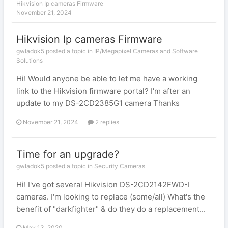
Hikvision Ip cameras Firmware
November 21, 2024
Hikvision Ip cameras Firmware
gwladok5 posted a topic in
IP/Megapixel Cameras and Software
Solutions
Hi! Would anyone be able to let me have a working
link to the Hikvision firmware portal? I'm after an
update to my DS-2CD2385G1 camera Thanks
November 21, 2024
2 replies
Time for an upgrade?
gwladok5 posted a topic in
Security Cameras
Hi! I've got several Hikvision DS-2CD2142FWD-I
cameras. I'm looking to replace (some/all) What's the
benefit of "darkfighter" & do they do a replacement...
May 13, 2020