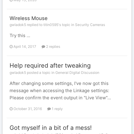
Wireless Mouse
gwladok5 replied to titin0595's topic in
Security Cameras
Try this ...
April 14, 2017
2 replies
Help required after tweaking
gwladok5 posted a topic in
General Digital Discussion
After changing some settings, I've now got this
message when accessing the Linkage settings:
Please confirm the event output in "Live View"...
October 31, 2016
1 reply
Got myself in a bit of a mess!