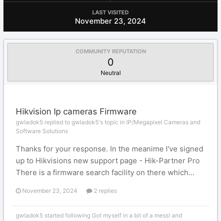
LAST VISITED
November 23, 2024
COMMUNITY REPUTATION
0
Neutral
Hikvision Ip cameras Firmware
gwladok5 replied to gwladok5's topic in
IP/Megapixel Cameras and
Software Solutions
Thanks for your response. In the meanime I've signed
up to Hikvisions new support page - Hik-Partner Pro
There is a firmware search facility on there which...
November 23, 2024
2 replies
gwladok5
started following
Got myself in a bit of a mess!
and