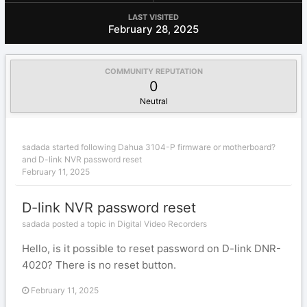
LAST VISITED
February 28, 2025
COMMUNITY REPUTATION
0
Neutral
sadada
started following
Dahua 3104-P firmware or motherboard?
and
D-link NVR password reset
February 11, 2025
D-link NVR password reset
sadada posted a topic in
Digital Video Recorders
Hello, is it possible to reset password on D-link DNR-
4020? There is no reset button.
February 11, 2025