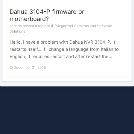
Dahua 3104-P firmware or
motherboard?
sadada posted a topic in
IP/Megapixel Cameras and Software
Solutions
Hello, I have a problem with Dahua NVR 3104-P. It
restarts itself... If I change a language from Italian to
English, it requires restart and after restart the...
December 31, 2016