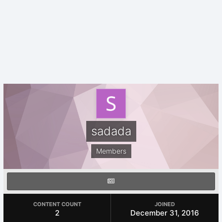
sadada
Members
CONTENT COUNT
JOINED
2
December 31, 2016