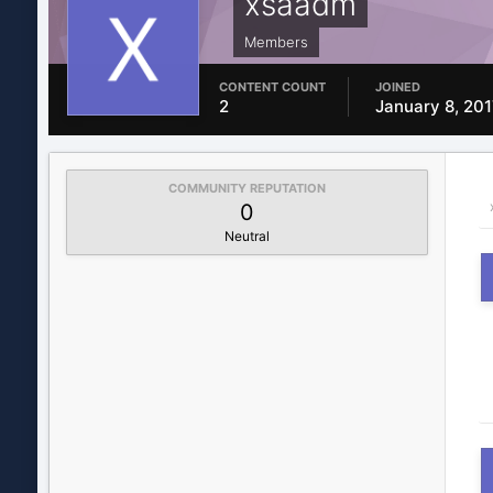
xsaadm
Members
CONTENT COUNT
JOINED
2
January 8, 201
COMMUNITY REPUTATION
0
Neutral