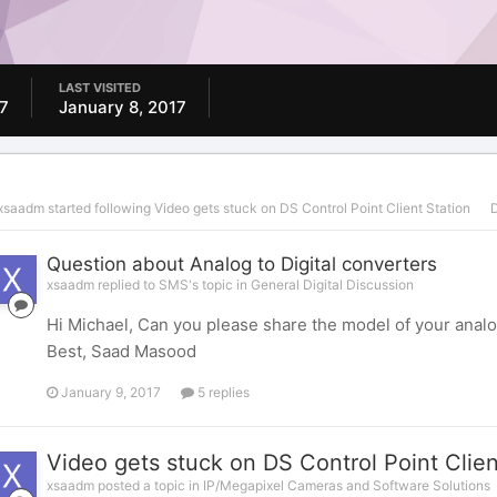
LAST VISITED
7
January 8, 2017
xsaadm
started following
Video gets stuck on DS Control Point Client Station
D
Question about Analog to Digital converters
xsaadm replied to SMS's topic in
General Digital Discussion
Hi Michael, Can you please share the model of your analo
Best, Saad Masood
January 9, 2017
5 replies
Video gets stuck on DS Control Point Clien
xsaadm posted a topic in
IP/Megapixel Cameras and Software Solutions