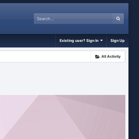
Existing user? Sign In
Sign Up
All Activity