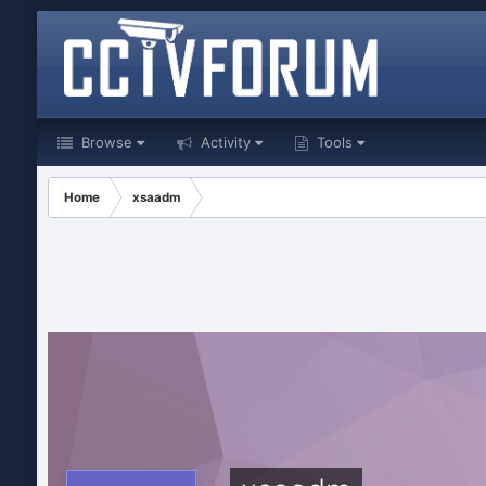
Browse
Activity
Tools
Home
xsaadm