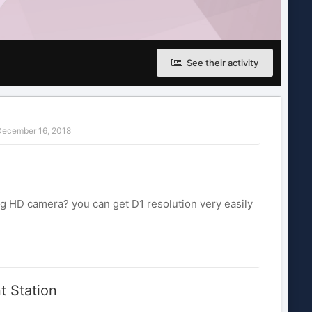
See their activity
ecember 16, 2018
g HD camera? you can get D1 resolution very easily
t Station