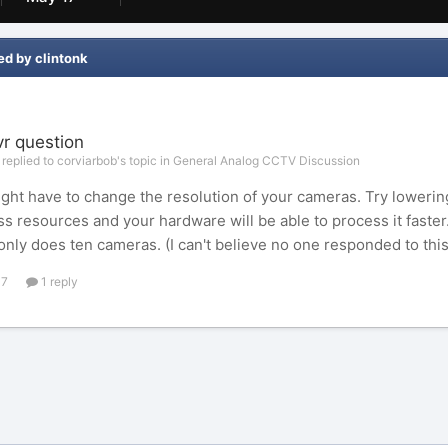
ed by clintonk
vr question
 replied to corviarbob's topic in
General Analog CCTV Discussion
ght have to change the resolution of your cameras. Try lowering 
ss resources and your hardware will be able to process it faster
nly does ten cameras. (I can't believe no one responded to thi
17
1 reply