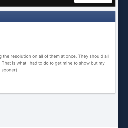
the resolution on all of them at once. They should all
. That is what I had to do to get mine to show but my
s sooner)