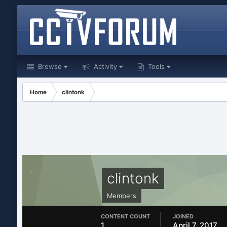
Browse
Activity
Tools
Home
clintonk
clintonk
Members
CONTENT COUNT
JOINED
1
April 7, 2017