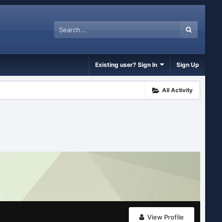
Existing user? Sign In
Sign Up
All Activity
View Profile