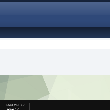
LAST VISITED
May 17