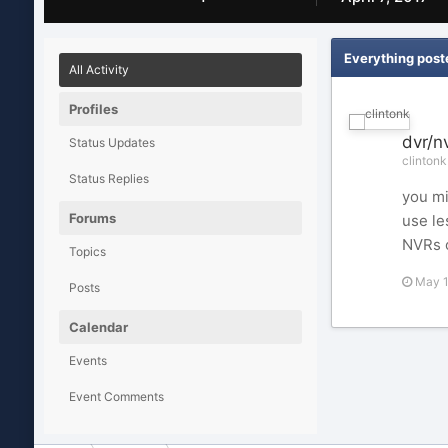
Everything post
All Activity
Profiles
dvr/n
Status Updates
clintonk
Status Replies
you mi
Forums
use le
NVRs o
Topics
May 
Posts
Calendar
Events
Event Comments