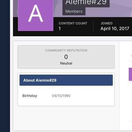
Aiemie#29
Members
CONTENT COUNT
JOINED
1
April 10, 2017
COMMUNITY REPUTATION
0
Neutral
About Aiemie#29
Birthday
06/15/1990