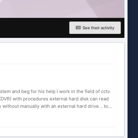
See their activity
stem and beg for his help I work in the field of cctv
DVR) with procedures external hard disk can read
without manually with an external hard drive .. to...