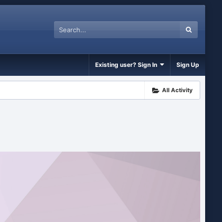
Existing user? Sign In
Sign Up
All Activity