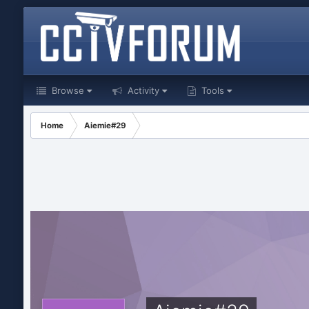
Browse
Activity
Tools
Home
Aiemie#29