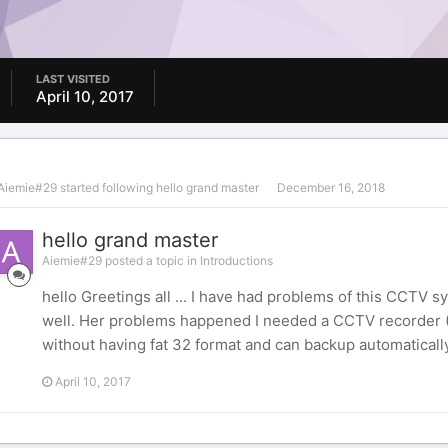
LAST VISITED
April 10, 2017
Aiemie#29
started following
hello grand master
December 16, 2018
hello grand master
Aiemie#29 posted a topic in
Introductions
hello Greetings all ... I have had problems of this CCTV sy
well. Her problems happened I needed a CCTV recorder (
without having fat 32 format and can backup automatically 
April 10, 2017