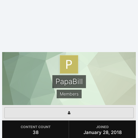
PapaBill
Members
CONTENT COUNT
JOINED
38
January 28, 2018