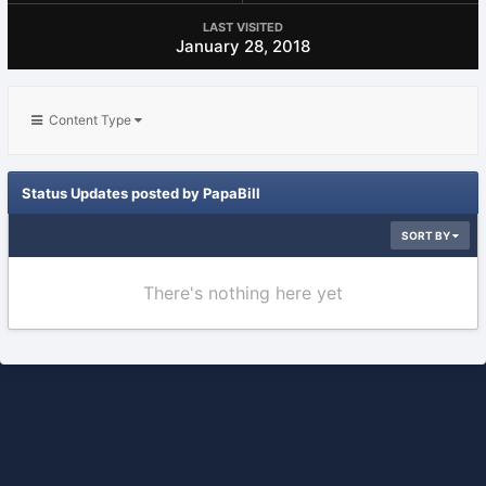
LAST VISITED
January 28, 2018
Content Type
Status Updates posted by PapaBill
SORT BY
There's nothing here yet