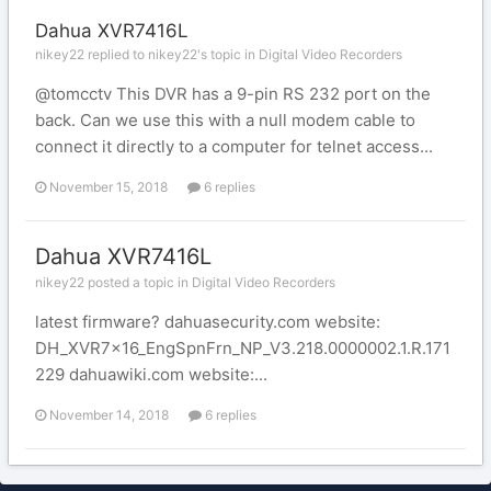
Dahua XVR7416L
nikey22 replied to nikey22's topic in
Digital Video Recorders
@tomcctv This DVR has a 9-pin RS 232 port on the
back. Can we use this with a null modem cable to
connect it directly to a computer for telnet access...
November 15, 2018
6 replies
Dahua XVR7416L
nikey22 posted a topic in
Digital Video Recorders
latest firmware? dahuasecurity.com website:
DH_XVR7x16_EngSpnFrn_NP_V3.218.0000002.1.R.171
229 dahuawiki.com website:...
November 14, 2018
6 replies