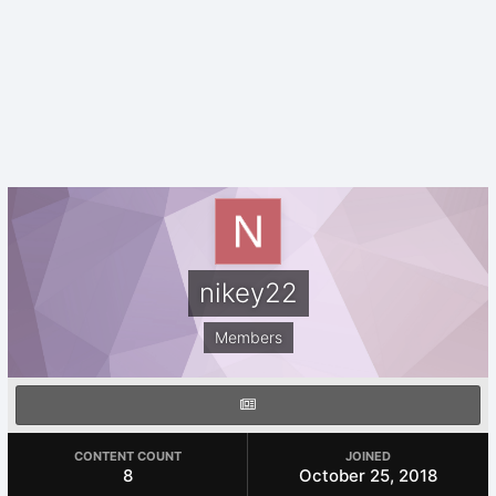
nikey22
Members
CONTENT COUNT
JOINED
8
October 25, 2018