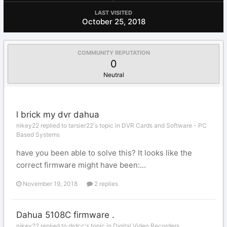
LAST VISITED
October 25, 2018
COMMUNITY REPUTATION
0
Neutral
l brick my dvr dahua
nikey22 replied to tarsier22's topic in
DVR Cards and Software - PC
Based Systems
have you been able to solve this? It looks like the
correct firmware might have been:...
November 19, 2018
2 replies
Dahua 5108C firmware .
nikey22 replied to drdcc's topic in
Digital Video Recorders