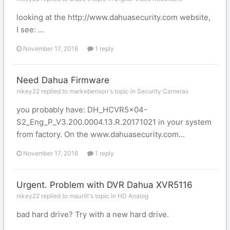
looking at the http://www.dahuasecurity.com website,
I see: ...
November 17, 2018
1 reply
Need Dahua Firmware
nikey22 replied to markebenson's topic in
Security Cameras
you probably have: DH_HCVR5x04-
S2_Eng_P_V3.200.0004.13.R.20171021 in your system
from factory. On the www.dahuasecurity.com...
November 17, 2018
1 reply
Urgent. Problem with DVR Dahua XVR5116
nikey22 replied to maurilt's topic in
HD Analog
bad hard drive? Try with a new hard drive.