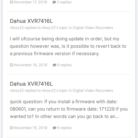
November 17, 2018
2 replies
Dahua XVR7416L
nikey22 replied to nikey22's topic in
Digital Video Recorders
I will ofcourse being doing update in order, but my
question however was, is it possible to revert back to
a previous firmware version if necessary.
November 16, 2018
6 replies
Dahua XVR7416L
nikey22 replied to nikey22's topic in
Digital Video Recorders
quick question: If you install a firmware with date:
080601, can you return to firmware date: 171229 if you
wanted to? In other words can you go back to an...
November 16, 2018
6 replies