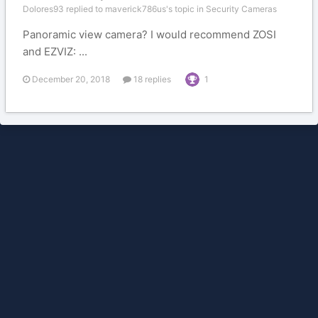
Dolores93 replied to maverick786us's topic in
Security Cameras
Panoramic view camera? I would recommend ZOSI
and EZVIZ: ...
December 20, 2018
18 replies
1