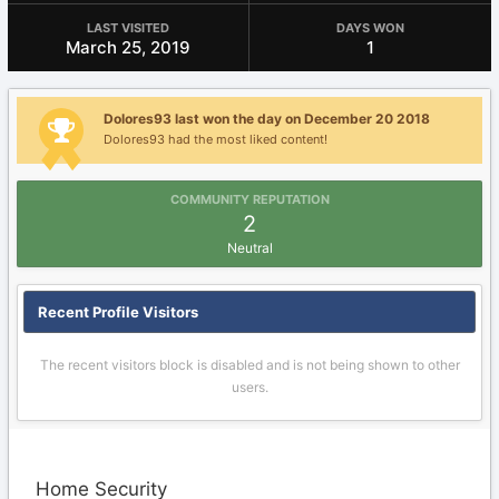
LAST VISITED
DAYS WON
March 25, 2019
1
Dolores93 last won the day on December 20 2018
Dolores93 had the most liked content!
COMMUNITY REPUTATION
2
Neutral
Recent Profile Visitors
The recent visitors block is disabled and is not being shown to other
users.
Home Security