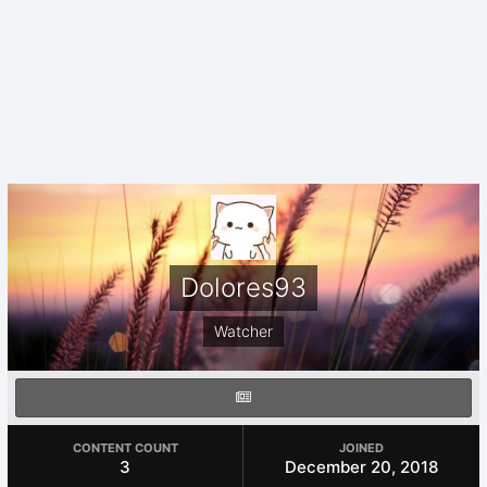
Dolores93
Watcher
CONTENT COUNT
JOINED
3
December 20, 2018