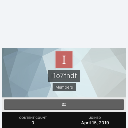
i1o7fndf
Members
CONTENT COUNT
JOINED
0
April 15, 2019