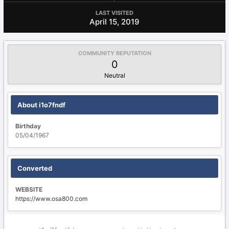
LAST VISITED
April 15, 2019
COMMUNITY REPUTATION
0
Neutral
About i1o7fndf
Birthday
05/04/1967
Converted
WEBSITE
https://www.osa800.com