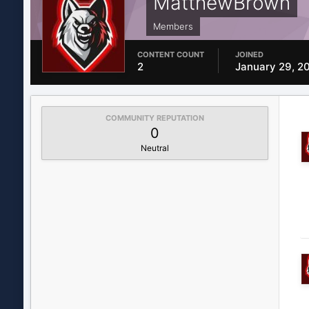
MatthewBrown
Members
CONTENT COUNT
JOINED
2
January 29, 2
COMMUNITY REPUTATION
0
Neutral