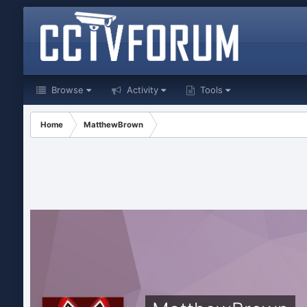
Browse
Activity
Tools
Home
MatthewBrown