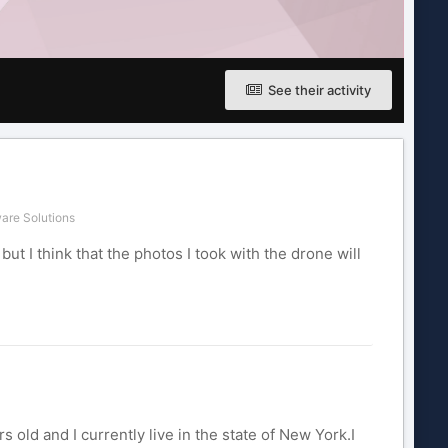
See their activity
are Solutions
ut I think that the photos I took with the drone will
old and I currently live in the state of New York.I