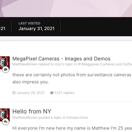
LAST VISITED
021
January 31, 2021
MegaPixel Cameras - Images and Demos
MatthewBrown replied to rory's topic in
IP/Megapixel Cameras and Softw
these are certainly not photos from surveillance cameras b
also impress you.
January 29, 2021
1,101 replies
Hello from NY
MatthewBrown posted a topic in
Introductions
Hi everyone I'm new here my name is Matthew I'm 25 years 