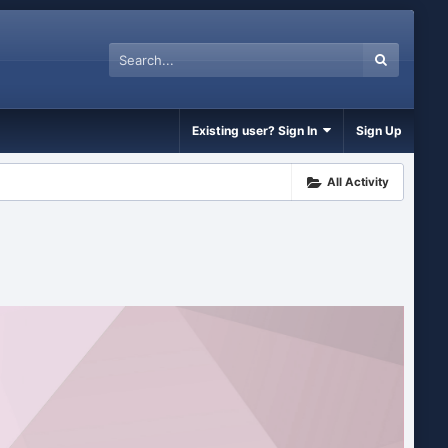
Existing user? Sign In
Sign Up
All Activity