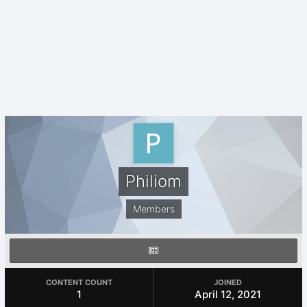
Philiom
Members
CONTENT COUNT
JOINED
1
April 12, 2021