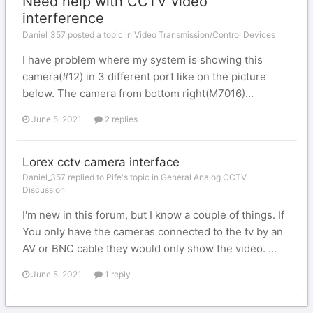
Need help with CCTV video
interference
Daniel_357 posted a topic in
Video Transmission/Control Devices
I have problem where my system is showing this
camera(#12) in 3 different port like on the picture
below. The camera from bottom right(M7016)...
June 5, 2021
2 replies
Lorex cctv camera interface
Daniel_357 replied to Pife's topic in
General Analog CCTV
Discussion
I'm new in this forum, but I know a couple of things. If
You only have the cameras connected to the tv by an
AV or BNC cable they would only show the video. ...
June 5, 2021
1 reply