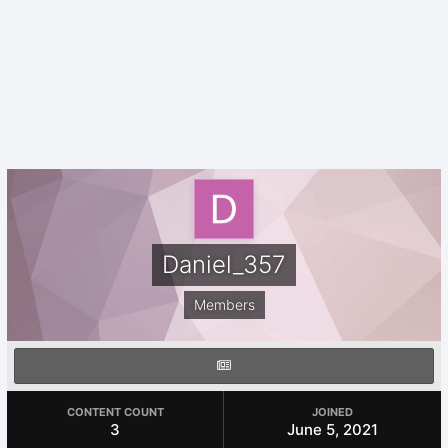
Daniel_357
Members
CONTENT COUNT
JOINED
3
June 5, 2021