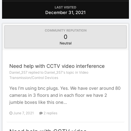
LAST VISITED
December 31, 2021
COMMUNITY REPUTATION
0
Neutral
Need help with CCTV video interference
Daniel_357 replied to Daniel_357's topic in
Video
Transmission/Control Devices
Yes I’m using bnc plugs. Yes. We have over around 80
cameras in 3 floors and in each floor we have 2
jumble boxes like this one...
June 7, 2021
2 replies