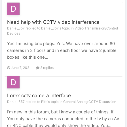
Need help with CCTV video interference
Daniel_357 replied to Daniel_357's topic in
Video Transmission/Control
Devices
Yes I’m using bnc plugs. Yes. We have over around 80
cameras in 3 floors and in each floor we have 2 jumble
boxes like this one...
June 7, 2021
2 replies
Lorex cctv camera interface
Daniel_357 replied to Pife's topic in
General Analog CCTV Discussion
I'm new in this forum, but I know a couple of things. If
You only have the cameras connected to the tv by an AV
or BNC cable they would only show the video. You...