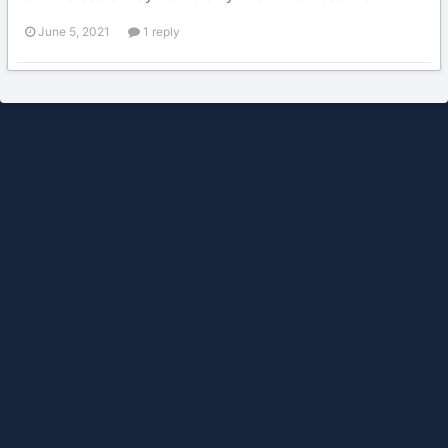
June 5, 2021
1 reply