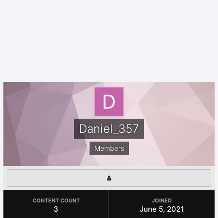
Daniel_357
Members
CONTENT COUNT
JOINED
3
June 5, 2021