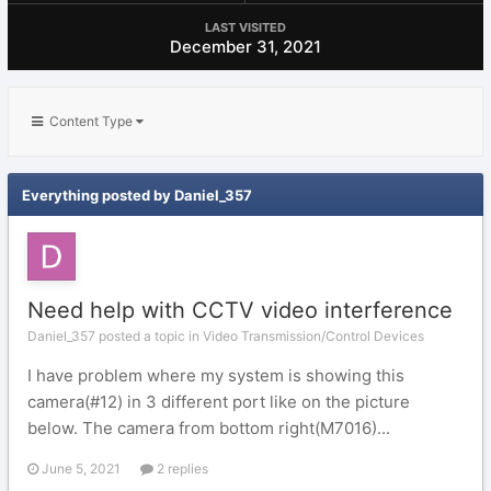
LAST VISITED
December 31, 2021
Content Type
Everything posted by Daniel_357
Need help with CCTV video interference
Daniel_357 posted a topic in
Video Transmission/Control Devices
I have problem where my system is showing this
camera(#12) in 3 different port like on the picture
below. The camera from bottom right(M7016)...
June 5, 2021
2 replies