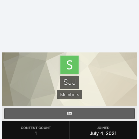
SJJ
Members
CONTENT COUNT
JOINED
1
July 4, 2021