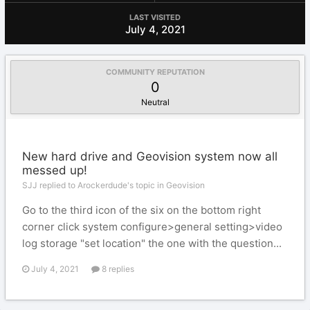
LAST VISITED
July 4, 2021
COMMUNITY REPUTATION
0
Neutral
New hard drive and Geovision system now all
messed up!
SJJ replied to Arockerdude's topic in
Geovision
Go to the third icon of the six on the bottom right
corner click system configure>general setting>video
log storage "set location" the one with the question...
July 4, 2021
8 replies