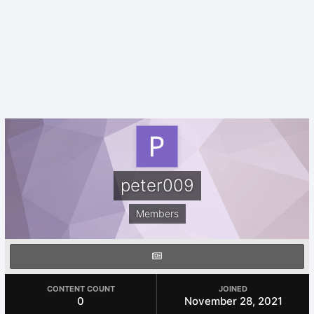
peter009
Members
CONTENT COUNT
JOINED
0
November 28, 2021