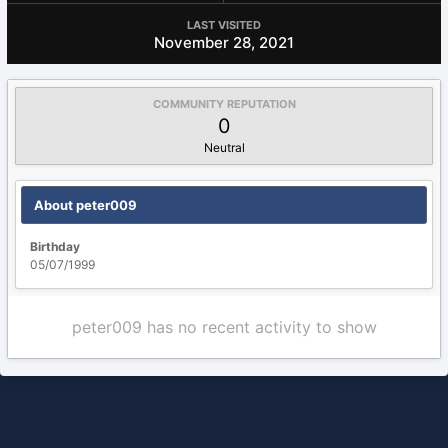
LAST VISITED
November 28, 2021
COMMUNITY REPUTATION
0
Neutral
About peter009
Birthday
05/07/1999
peter009 has no recent activity to show