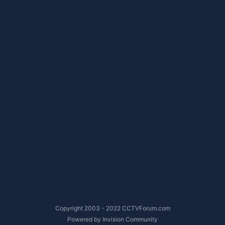
Copyright 2003 - 2022 CCTVForum.com
Powered by Invision Community