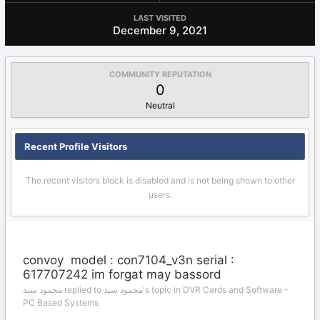
LAST VISITED
December 9, 2021
COMMUNITY REPUTATION
0
Neutral
Recent Profile Visitors
The recent visitors block is disabled and is not being shown to other
users.
convoy model : con7104_v3n serial :
617707242 im forgat may bassord
محمود سيد replied to محمود سيد's topic in
DVR Cards and Software -
PC Based Systems