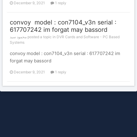
December 9, 2021
1 reply
convoy model : con7104_v3n serial :
617707242 im forgat may bassord
محمود سيد posted a topic in
DVR Cards and Software - PC Based
Systems
convoy model : con7104_v3n serial : 617707242 im
forgat may bassord
December 9, 2021
1 reply