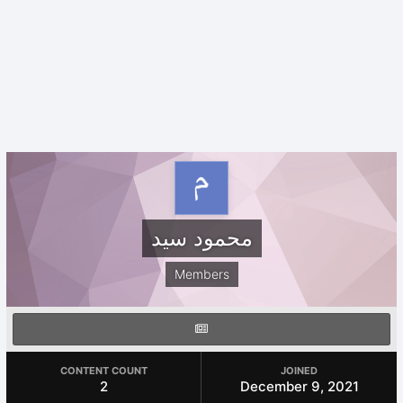
محمود سيد
Members
CONTENT COUNT
JOINED
2
December 9, 2021