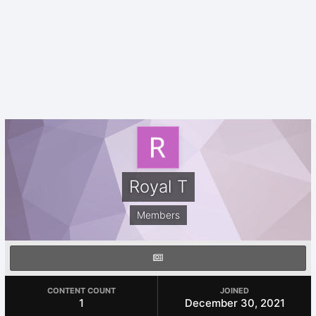
Royal T
Members
CONTENT COUNT
JOINED
1
December 30, 2021