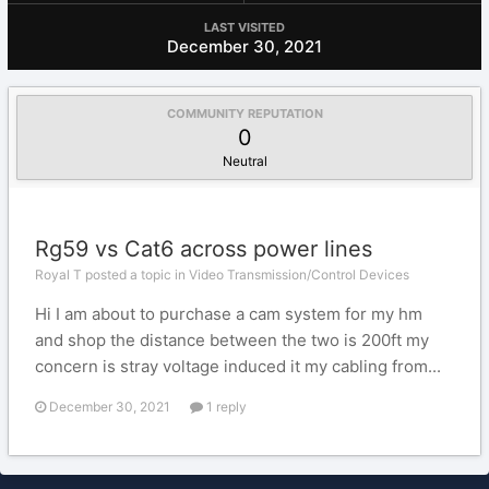
LAST VISITED
December 30, 2021
COMMUNITY REPUTATION
0
Neutral
Rg59 vs Cat6 across power lines
Royal T posted a topic in
Video Transmission/Control Devices
Hi I am about to purchase a cam system for my hm
and shop the distance between the two is 200ft my
concern is stray voltage induced it my cabling from...
December 30, 2021
1 reply