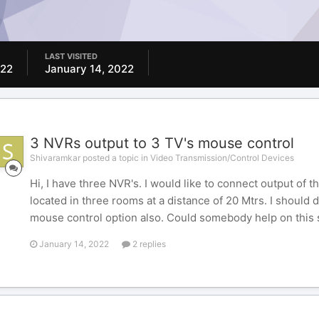
LAST VISITED
022
January 14, 2022
3 NVRs output to 3 TV's mouse control
Shivaramkar posted a topic in
Video Transmission/Control Devices
Hi, I have three NVR's. I would like to connect output of 
located in three rooms at a distance of 20 Mtrs. I should
mouse control option also. Could somebody help on this
January 14, 2022
2 replies