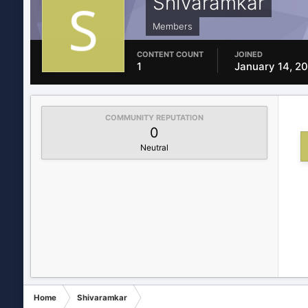
Shivaramkar
Members
CONTENT COUNT
JOINED
1
January 14, 2
COMMUNITY REPUTATION
0
Neutral
Home
Shivaramkar