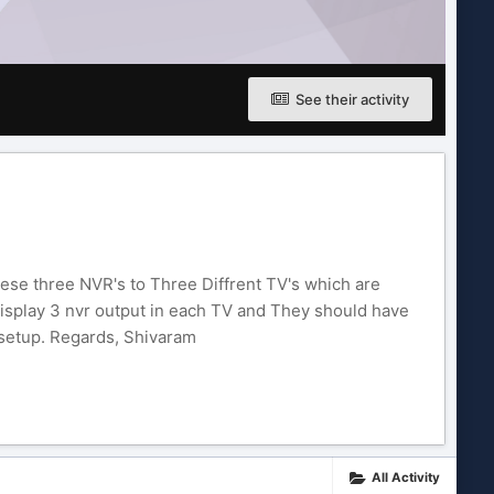
See their activity
these three NVR's to Three Diffrent TV's which are
 display 3 nvr output in each TV and They should have
 setup. Regards, Shivaram
All Activity