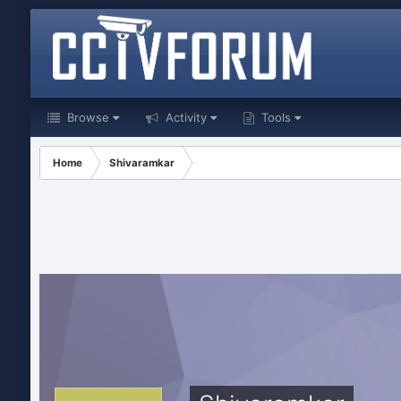
Browse
Activity
Tools
Home
Shivaramkar