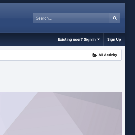
Existing user? Sign In
Sign Up
All Activity