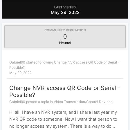
LAST VISITED
May 29, 2022
COMMUNITY REPUTATION
0
Neutral
Gabriel90
started following
Change NVR access QR Code or Serial -
Possible?
May 29, 2022
Change NVR access QR Code or Serial -
Possible?
Gabriel90 posted a topic in
Video Transmission/Control Devices
Hi all, I have an NVR system, and I share last year my
NVR QR code to someone. Now I want that person to
no longer access my system. There is a way to do...