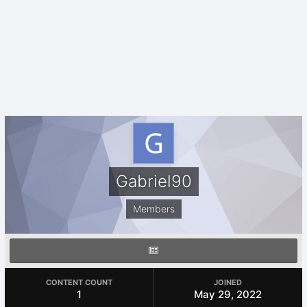
Gabriel90
Members
CONTENT COUNT
JOINED
1
May 29, 2022