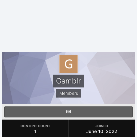
Gamblr
Members
CONTENT COUNT
JOINED
1
June 10, 2022