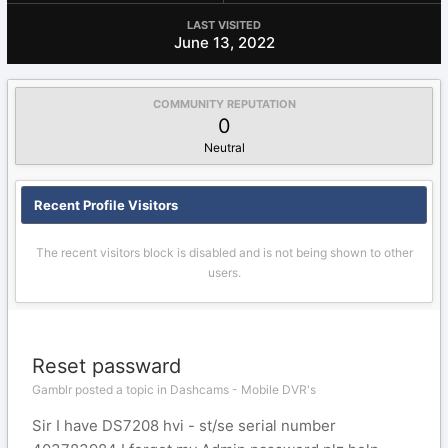
LAST VISITED
June 13, 2022
COMMUNITY REPUTATION
0
Neutral
Recent Profile Visitors
The recent visitors block is disabled and is not being shown to other
users.
Reset passward
Gamblr posted a topic in
Dashcams - Mobile DVR's
Sir I have DS7208 hvi - st/se serial number