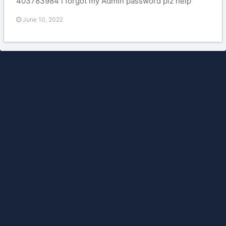
403783984 I forgot my Admin password plz help
June 10, 2022