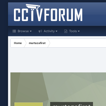
Browse
Activity
Tools
Home
murtazafirat