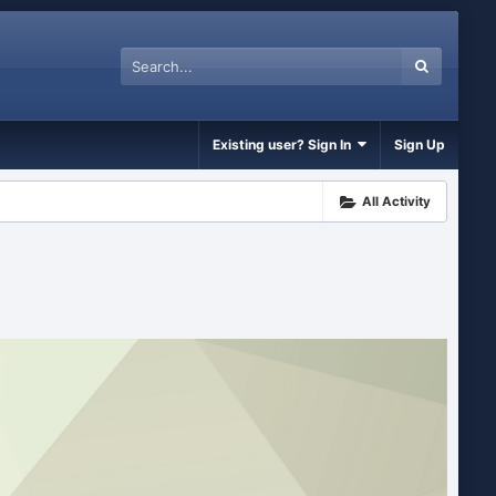
Existing user? Sign In
Sign Up
All Activity