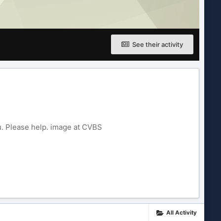
See their activity
. Please help. image at CVBS
All Activity