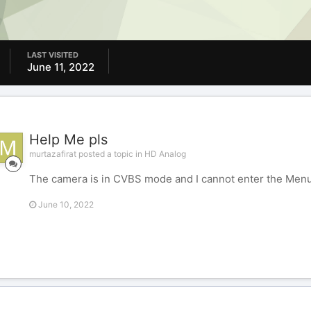
LAST VISITED
June 11, 2022
Help Me pls
murtazafirat posted a topic in
HD Analog
The camera is in CVBS mode and I cannot enter the Menu
June 10, 2022