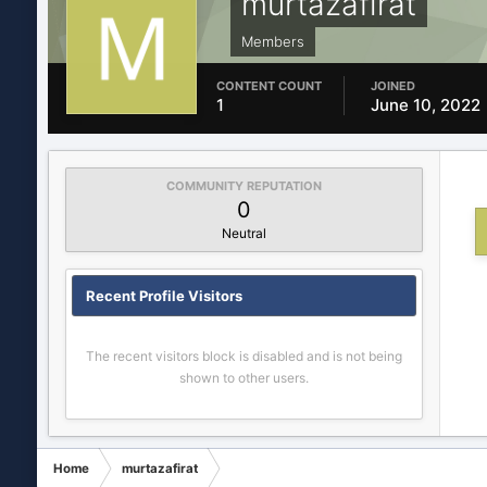
murtazafirat
Members
CONTENT COUNT
JOINED
1
June 10, 2022
COMMUNITY REPUTATION
0
Neutral
Recent Profile Visitors
The recent visitors block is disabled and is not being
shown to other users.
Home
murtazafirat