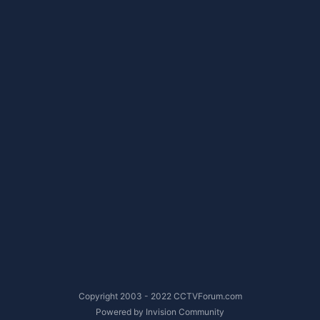
Copyright 2003 - 2022 CCTVForum.com
Powered by Invision Community