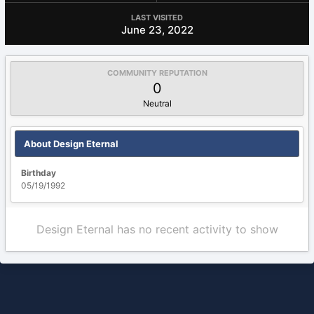
LAST VISITED
June 23, 2022
COMMUNITY REPUTATION
0
Neutral
About Design Eternal
Birthday
05/19/1992
Design Eternal has no recent activity to show