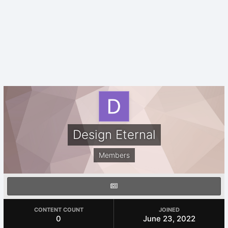
Design Eternal
Members
CONTENT COUNT
JOINED
0
June 23, 2022