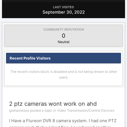
LAST VISITED
September 30, 2022
COMMUNITY REPUTATION
0
Neutral
Recent Profile Visitors
The recent visitors block is disabled and is not being shown to other
users.
2 ptz cameras wont work on ahd
grahamwass posted a topic in
Video Transmission/Control Devices
I Have a Flureon DVR 8 camera system. I had one PTZ