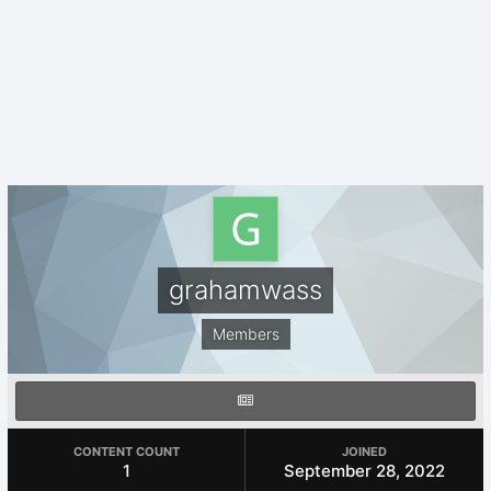
grahamwass
Members
CONTENT COUNT
JOINED
1
September 28, 2022