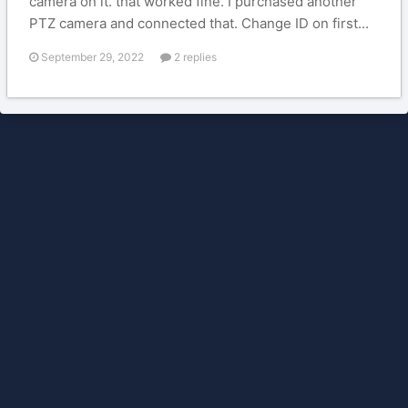
camera on it. that worked fine. I purchased another
PTZ camera and connected that. Change ID on first...
September 29, 2022
2 replies