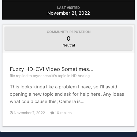
LAST VISITED
November 21, 2022
COMMUNITY REPUTATION
0
Neutral
Fuzzy HD-CVI Video Sometimes...
file replied to brycenesbitt's topic in
HD Analog
This looks kinda like a problem I have, so I'll avoid
opening a new topic and ask for help here. Any ideas
what could cause this; Camera is...
November 7, 2022
10 replies