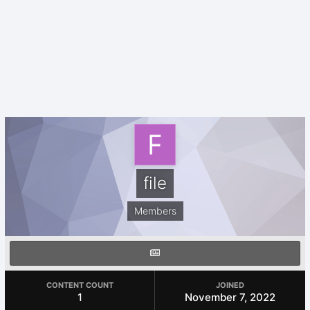
file
Members
CONTENT COUNT
JOINED
1
November 7, 2022