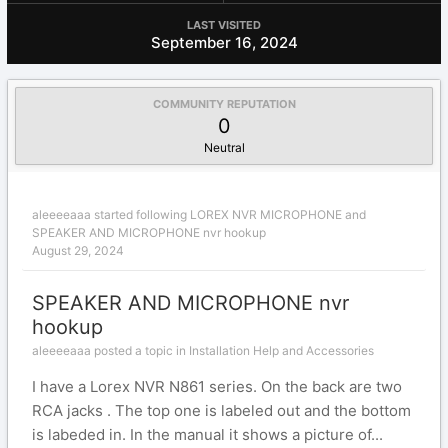
LAST VISITED
September 16, 2024
COMMUNITY REPUTATION
0
Neutral
aleeeeaaa
started following
LOREX NVR MICROPHONE
and
SPEAKER AND MICROPHONE nvr hookup
August 29, 2024
SPEAKER AND MICROPHONE nvr
hookup
aleeeeaaa posted a topic in
Installation Help and Accessories
I have a Lorex NVR N861 series. On the back are two
RCA jacks . The top one is labeled out and the bottom
is labeded in. In the manual it shows a picture of...