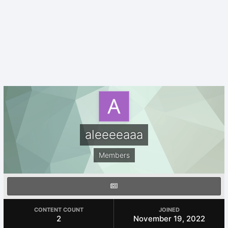
aleeeeaaa
Members
CONTENT COUNT
JOINED
2
November 19, 2022