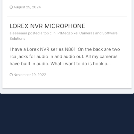
August 29, 2024
LOREX NVR MICROPHONE
aleeeeaaa posted a topic in
IP/Megapixel Cameras and Software
Solutions
I have a Lorex NVR series N861. On the back are two
rca jacks for audio in and audio out. All my cameras
have built in audio. What i want to do is hook a...
November 19, 2022