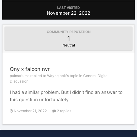
LAST VISITED
November 22, 2022
COMMUNITY REPUTATION
1
Neutral
Ony x falcon nvr
palmariums replied to Waynejack's topic in
General Digital
Discussion
I had a similar problem. But I didn't find an answer to
this question unfortunately
November 21, 2022
2 replies