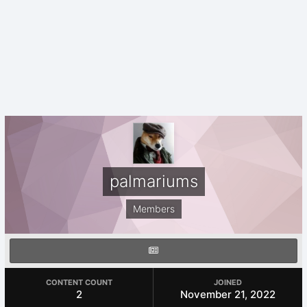
palmariums
Members
CONTENT COUNT
JOINED
2
November 21, 2022