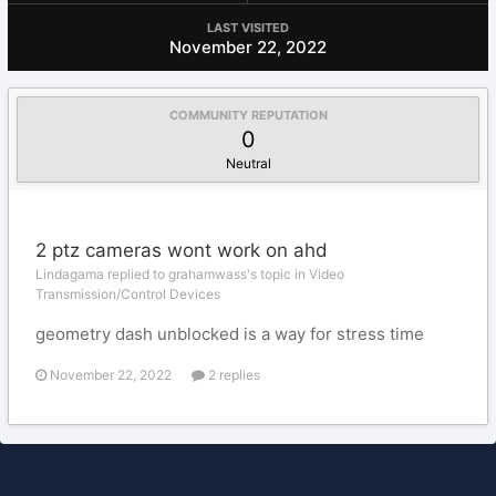
LAST VISITED
November 22, 2022
COMMUNITY REPUTATION
0
Neutral
2 ptz cameras wont work on ahd
Lindagama replied to grahamwass's topic in
Video
Transmission/Control Devices
geometry dash unblocked is a way for stress time
November 22, 2022
2 replies