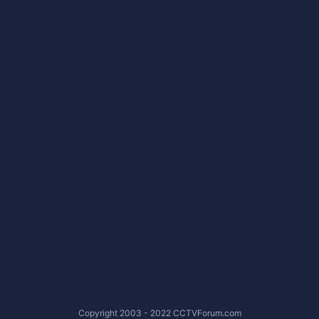
Copyright 2003 - 2022 CCTVForum.com