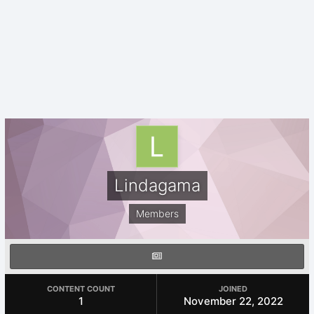
Lindagama
Members
CONTENT COUNT
JOINED
1
November 22, 2022