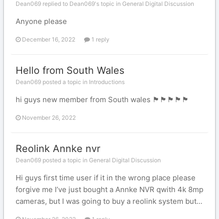
Dean069 replied to Dean069's topic in
General Digital Discussion
Anyone please
December 16, 2022
1 reply
Hello from South Wales
Dean069 posted a topic in
Introductions
hi guys new member from South wales 🏴󠁧󠁢󠁷󠁬󠁳󠁿🏴󠁧󠁢󠁷󠁬󠁳󠁿🏴󠁧󠁢󠁷󠁬󠁳󠁿🏴󠁧󠁢󠁷󠁬󠁳󠁿🏴󠁧󠁢󠁷󠁬󠁳󠁿
November 26, 2022
Reolink Annke nvr
Dean069 posted a topic in
General Digital Discussion
Hi guys first time user if it in the wrong place please
forgive me I’ve just bought a Annke NVR qwith 4k 8mp
cameras, but I was going to buy a reolink system but...