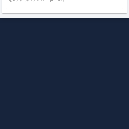
November 26, 2022
1 reply