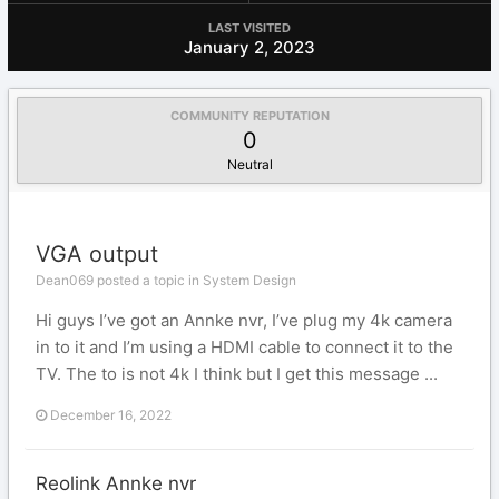
LAST VISITED
January 2, 2023
COMMUNITY REPUTATION
0
Neutral
VGA output
Dean069 posted a topic in
System Design
Hi guys I’ve got an Annke nvr, I’ve plug my 4k camera
in to it and I’m using a HDMI cable to connect it to the
TV. The to is not 4k I think but I get this message ...
December 16, 2022
Reolink Annke nvr