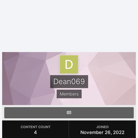
Dean069
Members
CONTENT COUNT
JOINED
4
November 26, 2022