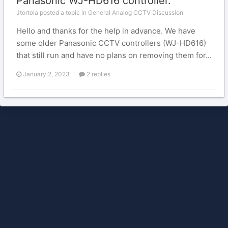
Panasonic WJ-HD616 controller.
Jtortola posted a topic in
General Analog CCTV Discussion
Hello and thanks for the help in advance. We have
some older Panasonic CCTV controllers (WJ-HD616)
that still run and have no plans on removing them for...
January 2, 2023
2 replies