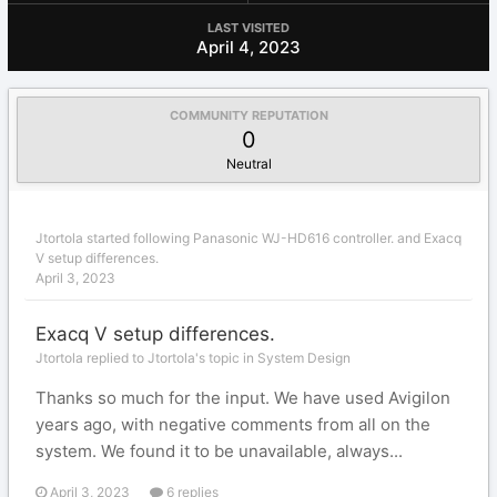
LAST VISITED
April 4, 2023
COMMUNITY REPUTATION
0
Neutral
Jtortola
started following
Panasonic WJ-HD616 controller.
and
Exacq
V setup differences.
April 3, 2023
Exacq V setup differences.
Jtortola replied to Jtortola's topic in
System Design
Thanks so much for the input. We have used Avigilon
years ago, with negative comments from all on the
system. We found it to be unavailable, always...
April 3, 2023
6 replies