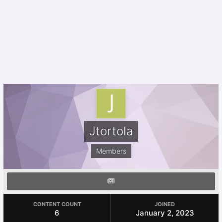
Jtortola
Members
CONTENT COUNT
JOINED
6
January 2, 2023