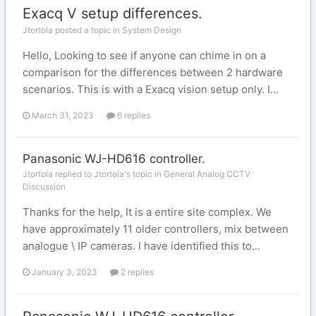
Exacq V setup differences.
Jtortola posted a topic in
System Design
Hello, Looking to see if anyone can chime in on a
comparison for the differences between 2 hardware
scenarios. This is with a Exacq vision setup only. I...
March 31, 2023
6 replies
Panasonic WJ-HD616 controller.
Jtortola replied to Jtortola's topic in
General Analog CCTV
Discussion
Thanks for the help, It is a entire site complex. We
have approximately 11 older controllers, mix between
analogue \ IP cameras. I have identified this to...
January 3, 2023
2 replies