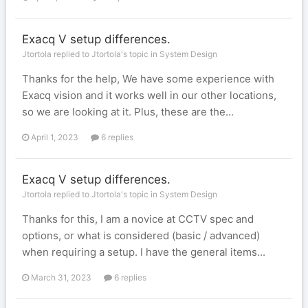
Exacq V setup differences.
Jtortola replied to Jtortola's topic in
System Design
Thanks for the help, We have some experience with
Exacq vision and it works well in our other locations,
so we are looking at it. Plus, these are the...
April 1, 2023
6 replies
Exacq V setup differences.
Jtortola replied to Jtortola's topic in
System Design
Thanks for this, I am a novice at CCTV spec and
options, or what is considered (basic / advanced)
when requiring a setup. I have the general items...
March 31, 2023
6 replies