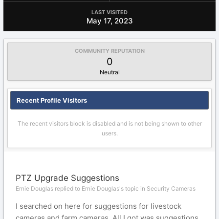
LAST VISITED
May 17, 2023
COMMUNITY REPUTATION
0
Neutral
Recent Profile Visitors
The recent visitors block is disabled and is not being shown to other
users.
PTZ Upgrade Suggestions
Ernie Douglas replied to Ernie Douglas's topic in
Security Cameras
I searched on here for suggestions for livestock
cameras and farm cameras. All I got was suggestions