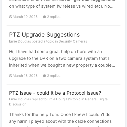
on what type of system (wireless vs wired etc). No...
March 19, 2023
2 replies
PTZ Upgrade Suggestions
Ernie Douglas posted a topic in
Security Cameras
Hi, I have had some great help on here with an
upgrade to the DVR on a two camera system that I
inherited when we bought a new property a couple...
March 18, 2023
2 replies
PTZ Issue - could it be a Protocol issue?
Ernie Douglas replied to Ernie Douglas's topic in
General Digital
Discussion
Thanks for the help Tom. Once I knew I couldn't do
any harm I played about with the cable connections