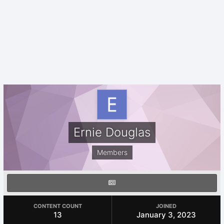
Ernie Douglas
Members
CONTENT COUNT
JOINED
13
January 3, 2023