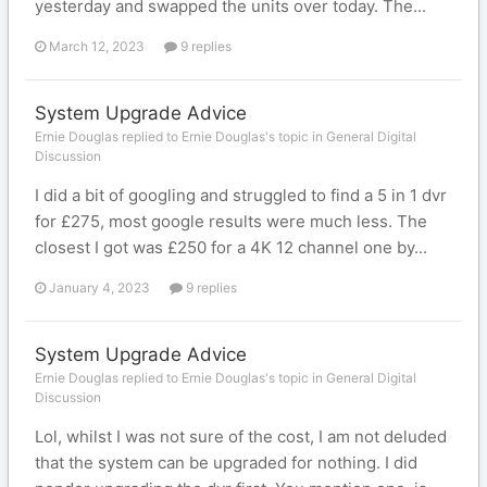
yesterday and swapped the units over today. The...
March 12, 2023
9 replies
System Upgrade Advice
Ernie Douglas replied to Ernie Douglas's topic in
General Digital
Discussion
I did a bit of googling and struggled to find a 5 in 1 dvr
for £275, most google results were much less. The
closest I got was £250 for a 4K 12 channel one by...
January 4, 2023
9 replies
System Upgrade Advice
Ernie Douglas replied to Ernie Douglas's topic in
General Digital
Discussion
Lol, whilst I was not sure of the cost, I am not deluded
that the system can be upgraded for nothing. I did