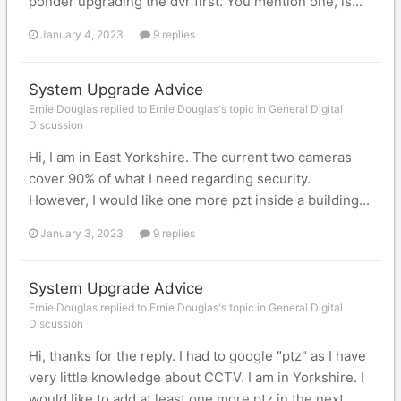
ponder upgrading the dvr first. You mention one, is...
January 4, 2023
9 replies
System Upgrade Advice
Ernie Douglas replied to Ernie Douglas's topic in
General Digital
Discussion
Hi, I am in East Yorkshire. The current two cameras
cover 90% of what I need regarding security.
However, I would like one more pzt inside a building...
January 3, 2023
9 replies
System Upgrade Advice
Ernie Douglas replied to Ernie Douglas's topic in
General Digital
Discussion
Hi, thanks for the reply. I had to google "ptz" as I have
very little knowledge about CCTV. I am in Yorkshire. I
would like to add at least one more ptz in the next...