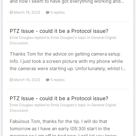
and now I seem to have got everything working and...
March 18, 2023
5 replies
PTZ Issue - could it be a Protocol issue?
Ernie Douglas replied to Ernie Douglas's topic in
General Digital
Discussion
Thanks Tom for the advice on getting camera setup
info. I just took a screen picture with my phone while
the cameras were starting up. Unfortunately, whilst I...
March 16, 2023
5 replies
PTZ Issue - could it be a Protocol issue?
Ernie Douglas replied to Ernie Douglas's topic in
General Digital
Discussion
Fabulous Tom, thanks for the tip. I will do that
tomorrow as I have an early (05:30) start in the
morning so I am off to bed now. I will let you know...