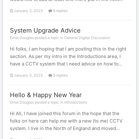
January 3, 2023
9 replies
System Upgrade Advice
Ernie Douglas posted a topic in
General Digital Discussion
Hi folks, I am hoping that I am posting this in the right
section. As per my intro in the Introductions area, I
have a CCTV system that I need advice on how to...
January 3, 2023
9 replies
Hello & Happy New Year
Ernie Douglas posted a topic in
Introductions
Hi All, I have joined this forum in the hope that the
folks on here can help me with a new (to me) CCTV
system. I live in the North of England and moved...