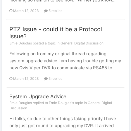
March 12, 2023
5 replies
PTZ Issue - could it be a Protocol
issue?
Ernie Douglas posted a topic in
General Digital Discussion
Following on from my original thread regarding
system upgrade advice I am having trouble getting my
new Qvis Viper DVR to communicate via RS485 to...
March 12, 2023
5 replies
System Upgrade Advice
Ernie Douglas replied to Ernie Douglas's topic in
General Digital
Discussion
Hi folks, so due to other things taking priority I have
only just got round to upgrading my DVR. It arrived