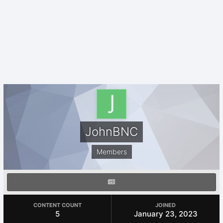
JohnBNC
Members
CONTENT COUNT
JOINED
5
January 23, 2023