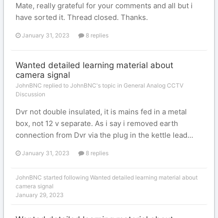
Mate, really grateful for your comments and all but i
have sorted it. Thread closed. Thanks.
January 31, 2023
8 replies
Wanted detailed learning material about
camera signal
JohnBNC replied to JohnBNC's topic in
General Analog CCTV
Discussion
Dvr not double insulated, it is mains fed in a metal
box, not 12 v separate. As i say i removed earth
connection from Dvr via the plug in the kettle lead...
January 31, 2023
8 replies
JohnBNC
started following
Wanted detailed learning material about
camera signal
January 29, 2023