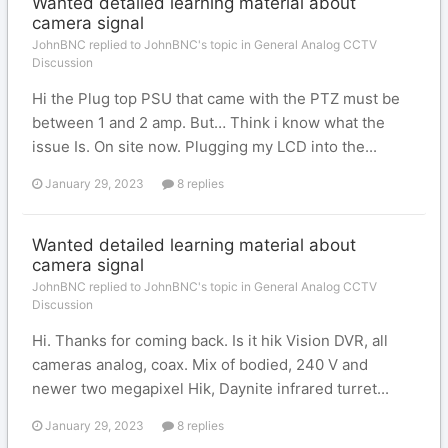
Wanted detailed learning material about
camera signal
JohnBNC replied to JohnBNC's topic in
General Analog CCTV
Discussion
Hi the Plug top PSU that came with the PTZ must be
between 1 and 2 amp. But… Think i know what the
issue Is. On site now. Plugging my LCD into the...
January 29, 2023
8 replies
Wanted detailed learning material about
camera signal
JohnBNC replied to JohnBNC's topic in
General Analog CCTV
Discussion
Hi. Thanks for coming back. Is it hik Vision DVR, all
cameras analog, coax. Mix of bodied, 240 V and
newer two megapixel Hik, Daynite infrared turret...
January 29, 2023
8 replies