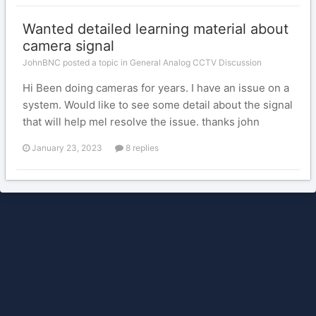
Wanted detailed learning material about
camera signal
JohnBNC posted a topic in
General Analog CCTV Discussion
Hi Been doing cameras for years. I have an issue on a
system. Would like to see some detail about the signal
that will help mel resolve the issue. thanks john
January 23, 2023
8 replies