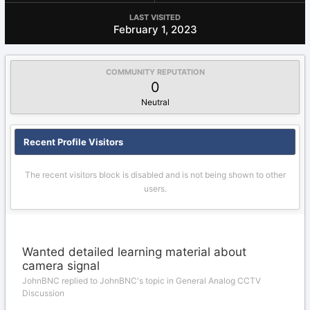
LAST VISITED
February 1, 2023
COMMUNITY REPUTATION
0
Neutral
Recent Profile Visitors
The recent visitors block is disabled and is not being shown to other
users.
Wanted detailed learning material about
camera signal
JohnBNC replied to JohnBNC's topic in
General Analog CCTV
Discussion