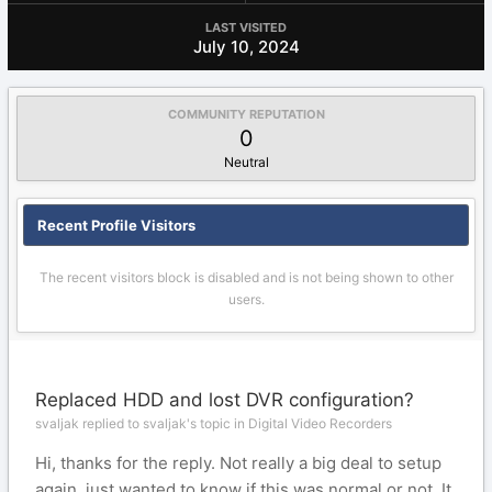
LAST VISITED
July 10, 2024
COMMUNITY REPUTATION
0
Neutral
Recent Profile Visitors
The recent visitors block is disabled and is not being shown to other
users.
Replaced HDD and lost DVR configuration?
svaljak replied to svaljak's topic in
Digital Video Recorders
Hi, thanks for the reply. Not really a big deal to setup
again, just wanted to know if this was normal or not. It