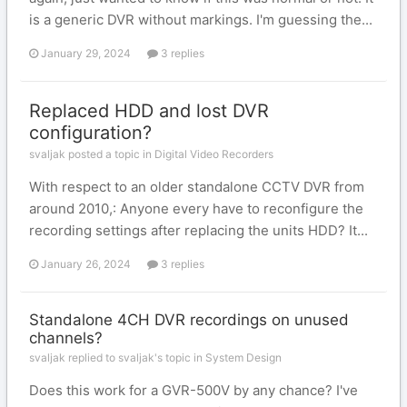
is a generic DVR without markings. I'm guessing the...
January 29, 2024
3 replies
Replaced HDD and lost DVR
configuration?
svaljak posted a topic in
Digital Video Recorders
With respect to an older standalone CCTV DVR from
around 2010,: Anyone every have to reconfigure the
recording settings after replacing the units HDD? It...
January 26, 2024
3 replies
Standalone 4CH DVR recordings on unused
channels?
svaljak replied to svaljak's topic in
System Design
Does this work for a GVR-500V by any chance? I've