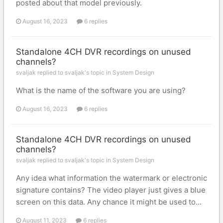
posted about that model previously.
August 16, 2023
6 replies
Standalone 4CH DVR recordings on unused
channels?
svaljak replied to svaljak's topic in
System Design
What is the name of the software you are using?
August 16, 2023
6 replies
Standalone 4CH DVR recordings on unused
channels?
svaljak replied to svaljak's topic in
System Design
Any idea what information the watermark or electronic
signature contains? The video player just gives a blue
screen on this data. Any chance it might be used to...
August 11, 2023
6 replies