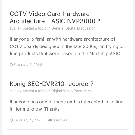
CCTV Video Card Hardware
Architecture - ASIC NVP3000 ?
svaljak posted a topic in
General Digital Discussion
If anyone is familiar with hardware architecture of
CCTV boards designed in the late 2000s, I'm trying to
find products that were based on the Nextchip ASIC...
February 5, 2023
Konig SEC-DVR210 recorder?
svaljak posted a topic in
Digital Video Recorders
If anyone has one of these and is interested in selling
it , let me know. Thanks
February 4, 2023
3 replies