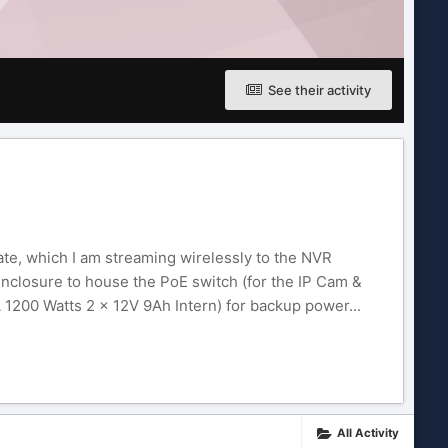
See their activity
te, which I am streaming wirelessly to the NVR
 enclosure to house the PoE switch (for the IP Cam &
1200 Watts 2 x 12V 9Ah Intern) for backup power...
All Activity