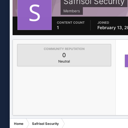
Safrisol Security
Members
CONTENT COUNT
JOINED
1
February 13, 
COMMUNITY REPUTATION
0
Neutral
Home
Safrisol Security