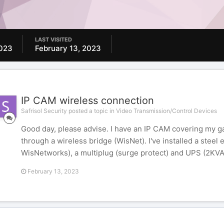
LAST VISITED
2023
February 13, 2023
IP CAM wireless connection
Safrisol Security posted a topic in
Video Transmission/Control Devices
Good day, please advise. I have an IP CAM covering my ga
through a wireless bridge (WisNet). I've installed a steel
WisNetworks), a multiplug (surge protect) and UPS (2KVA 
February 13, 2023