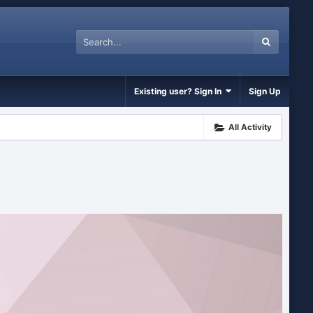
Existing user? Sign In
Sign Up
All Activity