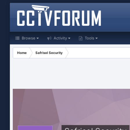
Browse
Activity
Tools
Home
Safrisol Security