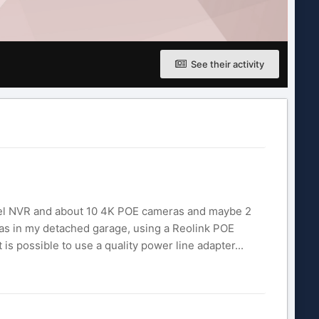
See their activity
annel NVR and about 10 4K POE cameras and maybe 2
ras in my detached garage, using a Reolink POE
is possible to use a quality power line adapter...