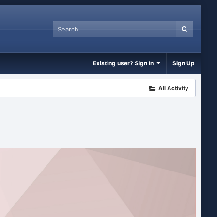
Existing user? Sign In
Sign Up
All Activity