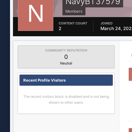
NavyBT37579
Members
CONTENT COUNT
JOINED
2
March 24, 202
COMMUNITY REPUTATION
0
Neutral
Recent Profile Visitors
The recent visitors block is disabled and is not being
shown to other users.