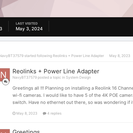
LAST VISITED
3
May 3, 2024
NavyBT37579
started following
Reolinks + Power Line Adapter
May 8, 2023
Reolinks + Power Line Adapter
NavyBT37579 posted a topic in
System Design
Greetings all !!! Planning on installing a Reolink 16 Ch
wi-fi cameras. I would like to have 5 of the 4K POE came
switch. Have no ethernet out there, so was wondering if it 
May 8, 2023
4 replies
Greetings