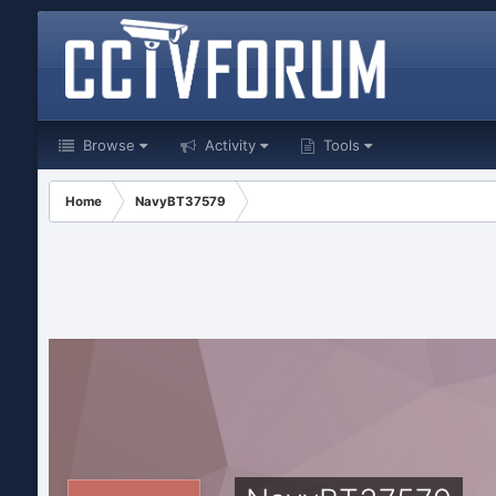
Browse
Activity
Tools
Home
NavyBT37579