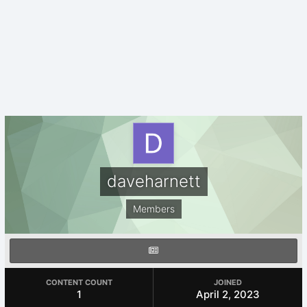
daveharnett
Members
CONTENT COUNT
JOINED
1
April 2, 2023