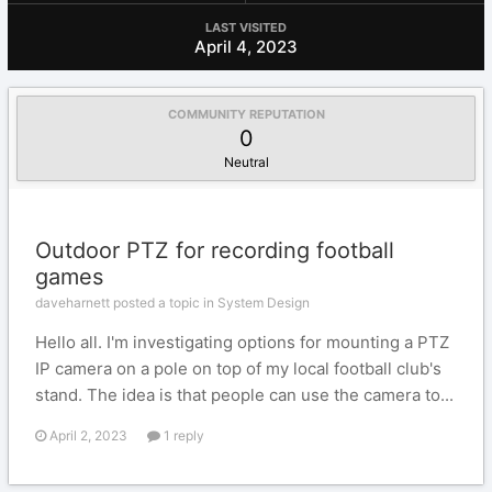
LAST VISITED
April 4, 2023
COMMUNITY REPUTATION
0
Neutral
Outdoor PTZ for recording football
games
daveharnett posted a topic in
System Design
Hello all. I'm investigating options for mounting a PTZ
IP camera on a pole on top of my local football club's
stand. The idea is that people can use the camera to...
April 2, 2023
1 reply