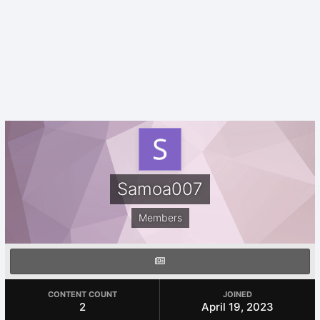
Samoa007
Members
CONTENT COUNT
JOINED
2
April 19, 2023