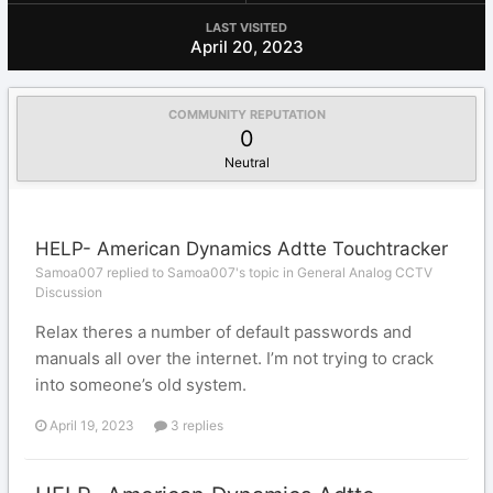
LAST VISITED
April 20, 2023
COMMUNITY REPUTATION
0
Neutral
HELP- American Dynamics Adtte Touchtracker
Samoa007 replied to Samoa007's topic in
General Analog CCTV
Discussion
Relax theres a number of default passwords and
manuals all over the internet. I’m not trying to crack
into someone’s old system.
April 19, 2023
3 replies