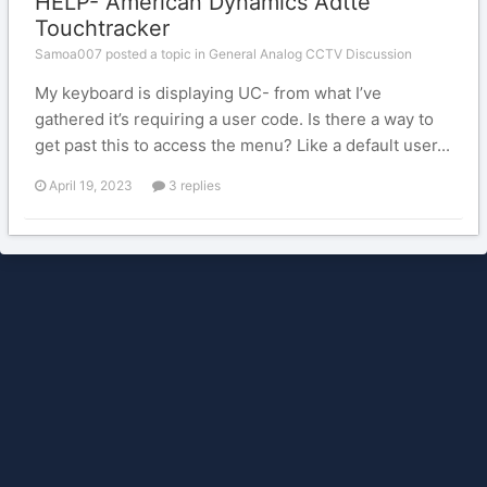
HELP- American Dynamics Adtte
Touchtracker
Samoa007 posted a topic in
General Analog CCTV Discussion
My keyboard is displaying UC- from what I’ve
gathered it’s requiring a user code. Is there a way to
get past this to access the menu? Like a default user...
April 19, 2023
3 replies