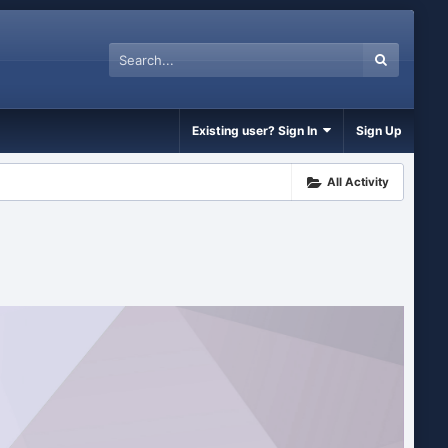
Existing user? Sign In
Sign Up
All Activity