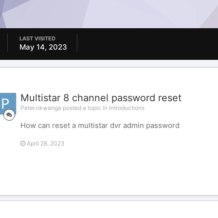
LAST VISITED
May 14, 2023
Multistar 8 channel password reset
Peter.nkwanga posted a topic in
Introductions
How can reset a multistar dvr admin password
April 28, 2023