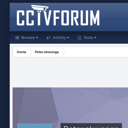
Browse
Activity
Tools
Home
Peter.nkwanga