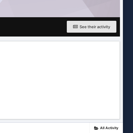
See their activity
All Activity