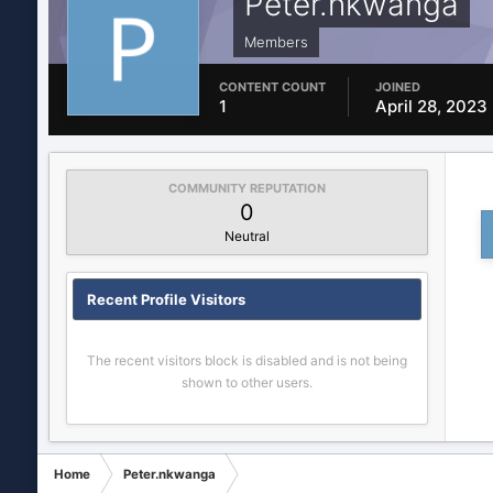
Peter.nkwanga
Members
CONTENT COUNT
JOINED
1
April 28, 2023
COMMUNITY REPUTATION
0
Neutral
Recent Profile Visitors
The recent visitors block is disabled and is not being
shown to other users.
Home
Peter.nkwanga